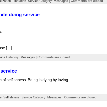
lization
,
Liberation
,
Service
Category:
Messages
|
Comments are closed
hile doing service
u.
ose […]
vice
Category:
Messages
|
Comments are closed
 service
h of selfishness. Being is dying by loving.
e
,
Selfishness
,
Service
Category:
Messages
|
Comments are closed