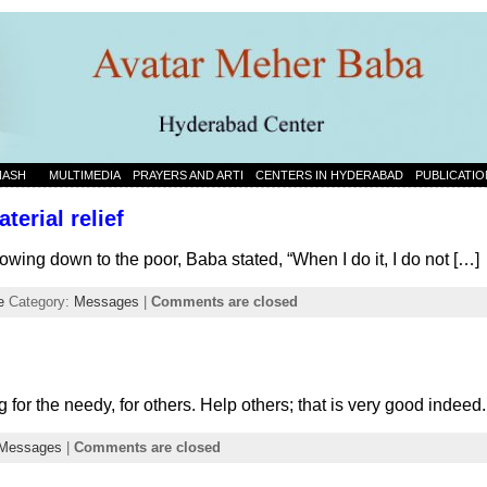
NASH
MULTIMEDIA
PRAYERS AND ARTI
CENTERS IN HYDERABAD
PUBLICATIO
terial relief
owing down to the poor, Baba stated, “When I do it, I do not […]
e
Category:
Messages
|
Comments are closed
 for the needy, for others. Help others; that is very good indee
Messages
|
Comments are closed