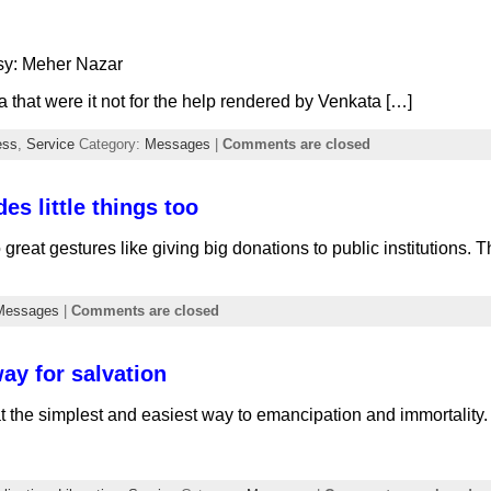
sy: Meher Nazar
a that were it not for the help rendered by Venkata […]
ess
,
Service
Category:
Messages
|
Comments are closed
es little things too
o great gestures like giving big donations to public institutions
Messages
|
Comments are closed
ay for salvation
the simplest and easiest way to emancipation and immortality.