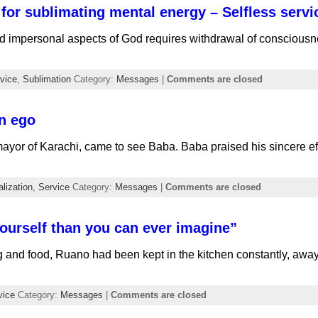
for sublimating mental energy – Selfless servi
d impersonal aspects of God requires withdrawal of consciousne
vice
,
Sublimation
Category:
Messages
|
Comments are closed
n ego
ayor of Karachi, came to see Baba. Baba praised his sincere eff
lization
,
Service
Category:
Messages
|
Comments are closed
ourself than you can ever imagine”
g and food, Ruano had been kept in the kitchen constantly, a
vice
Category:
Messages
|
Comments are closed