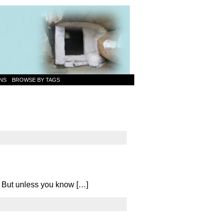
NS
BROWSE BY TAGS
d. But unless you know […]