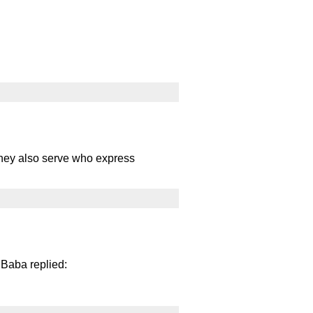
. They also serve who express
 Baba replied: