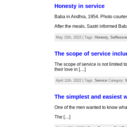
Honesty in service
Baba in Andhra, 1954. Photo courte
After the meals, Sastri informed Bab
May 15th, 2022 | Tags:
Honesty
,
Selflessn
The scope of service includ
The scope of service is not limited t
their love in […]
April 11th, 2022 | Tags:
Service
Category:
The simplest and easiest w
One of the men wanted to know what 
The […]