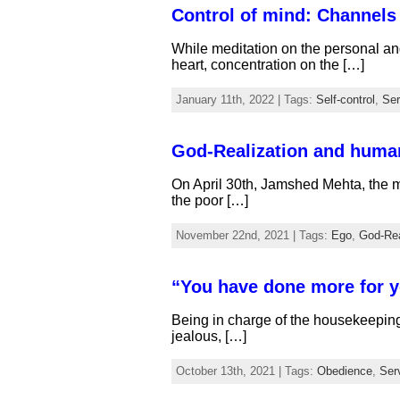
Control of mind: Channels 
While meditation on the personal an
heart, concentration on the […]
January 11th, 2022 | Tags:
Self-control
,
Ser
God-Realization and huma
On April 30th, Jamshed Mehta, the m
the poor […]
November 22nd, 2021 | Tags:
Ego
,
God-Rea
“You have done more for y
Being in charge of the housekeepin
jealous, […]
October 13th, 2021 | Tags:
Obedience
,
Ser