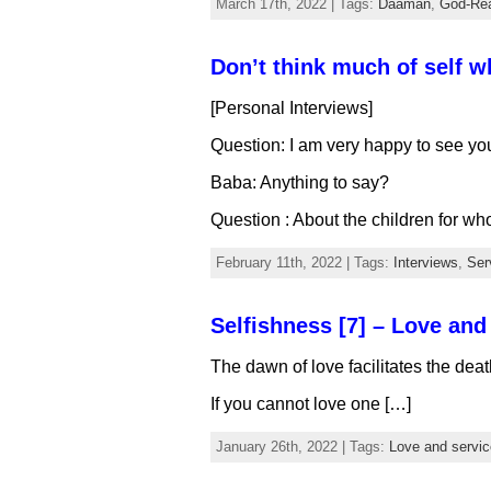
March 17th, 2022 | Tags:
Daaman
,
God-Rea
Don’t think much of self w
[Personal Interviews]
Question: I am very happy to see yo
Baba: Anything to say?
Question : About the children for wh
February 11th, 2022 | Tags:
Interviews
,
Ser
Selfishness [7] – Love and
The dawn of love facilitates the deat
If you cannot love one […]
January 26th, 2022 | Tags:
Love and servic