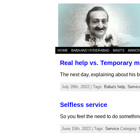
HOME
BABA AND HYDERABAD
MASTS
MANO
Real help vs. Temporary ma
The next day, explaining about his b
July 28th, 2022 | Tags:
Baba's help
,
Servic
Selfless service
So you feel the need to do something
June 15th, 2022 | Tags:
Service
Category: