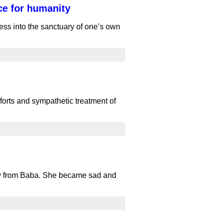
ce for humanity
ss into the sanctuary of one’s own
orts and sympathetic treatment of
way from Baba. She became sad and