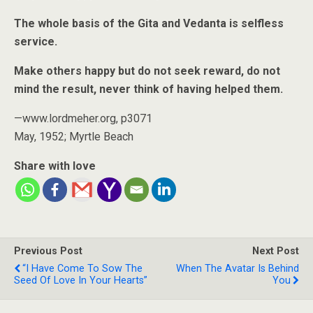
The whole basis of the Gita and Vedanta is selfless
service.
Make others happy but do not seek reward, do not
mind the result, never think of having helped them.
—www.lordmeher.org, p3071
May, 1952; Myrtle Beach
Share with love
Previous Post
Next Post
“I Have Come To Sow The
When The Avatar Is Behind
Seed Of Love In Your Hearts”
You