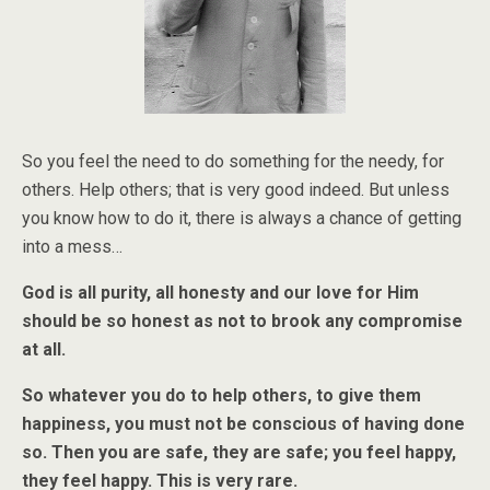
So you feel the need to do something for the needy, for
others. Help others; that is very good indeed. But unless
you know how to do it, there is always a chance of getting
into a mess…
God is all purity, all honesty and our love for Him
should be so honest as not to brook any compromise
at all.
So whatever you do to help others, to give them
happiness, you must not be conscious of having done
so. Then you are safe, they are safe; you feel happy,
they feel happy. This is very rare.