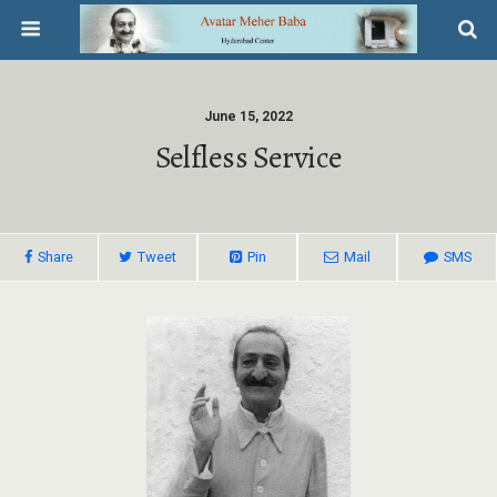
June 15, 2022
Selfless Service
Share
Tweet
Pin
Mail
SMS