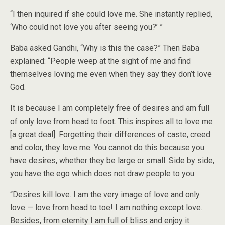
“I then inquired if she could love me. She instantly replied,
‘Who could not love you after seeing you?’ ”
Baba asked Gandhi, “Why is this the case?” Then Baba
explained: “People weep at the sight of me and find
themselves loving me even when they say they don’t love
God.
It is because I am completely free of desires and am full
of only love from head to foot. This inspires all to love me
[a great deal]. Forgetting their differences of caste, creed
and color, they love me. You cannot do this because you
have desires, whether they be large or small. Side by side,
you have the ego which does not draw people to you.
“Desires kill love. I am the very image of love and only
love — love from head to toe! I am nothing except love.
Besides, from eternity I am full of bliss and enjoy it