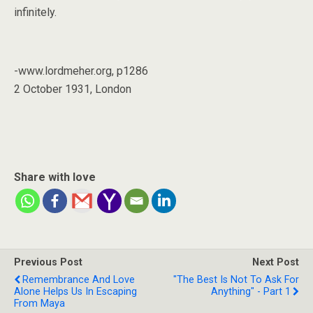
infinitely.
-www.lordmeher.org, p1286
2 October 1931, London
Share with love
Previous Post
Next Post
Remembrance And Love
"The Best Is Not To Ask For
Alone Helps Us In Escaping
Anything" - Part 1
From Maya