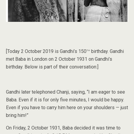
th
[Today 2 October 2019 is Gandhi’s 150
birthday. Gandhi
met Baba in London on 2 October 1931 on Gandhi’s
birthday. Below is part of their conversation:]
Gandhi later telephoned Chanji, saying, “I am eager to see
Baba. Even if it is for only five minutes, I would be happy.
Even if you have to carry him here on your shoulders — just
bring him!”
On Friday, 2 October 1931, Baba decided it was time to