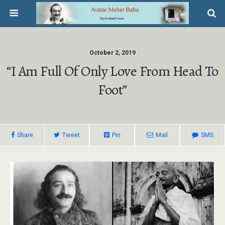
October 2, 2019
“I Am Full Of Only Love From Head To
Foot”
Share
Tweet
Pin
Mail
SMS