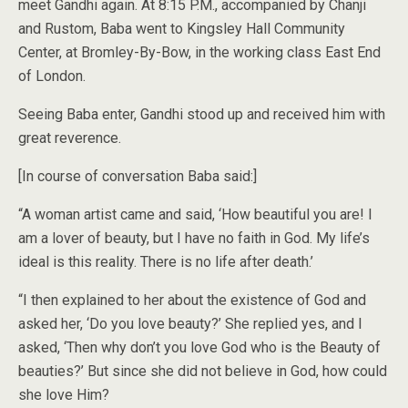
meet Gandhi again. At 8:15 P.M., accompanied by Chanji
and Rustom, Baba went to Kingsley Hall Community
Center, at Bromley-By-Bow, in the working class East End
of London.
Seeing Baba enter, Gandhi stood up and received him with
great reverence.
[In course of conversation Baba said:]
“A woman artist came and said, ‘How beautiful you are! I
am a lover of beauty, but I have no faith in God. My life’s
ideal is this reality. There is no life after death.’
“I then explained to her about the existence of God and
asked her, ‘Do you love beauty?’ She replied yes, and I
asked, ‘Then why don’t you love God who is the Beauty of
beauties?’ But since she did not believe in God, how could
she love Him?