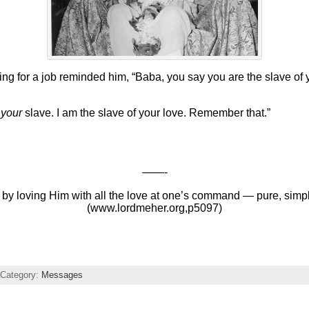
for a job reminded him, “Baba, you say you are the slave of yo
t
your
slave. I am the slave of your love. Remember that.”
——-
 by loving Him with all the love at one’s command — pure, simp
(www.lordmeher.org,p5097)
Category:
Messages