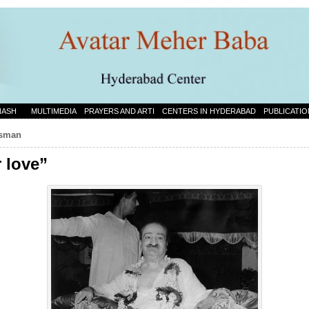
NASH
MULTIMEDIA
PRAYERS AND ARTI
CENTERS IN HYDERABAD
PUBLICATIO
rtsman
r love”