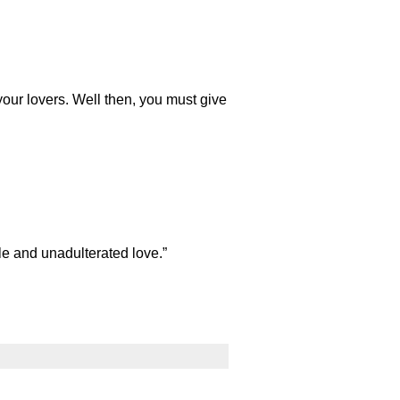
ur lovers. Well then, you must give
le and unadulterated love.”