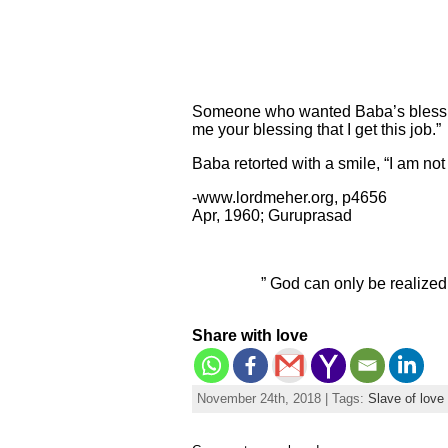
Someone who wanted Baba’s blessing 
me your blessing that I get this job.”
Baba retorted with a smile, “I am no
-www.lordmeher.org, p4656
Apr, 1960; Guruprasad
” God can only be realized
Share with love
November 24th, 2018 | Tags:
Slave of love