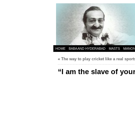
HOME
BABA AND HYDERABAD
MASTS
MANO
«
The way to play cricket like a real spo
“I am the slave of you