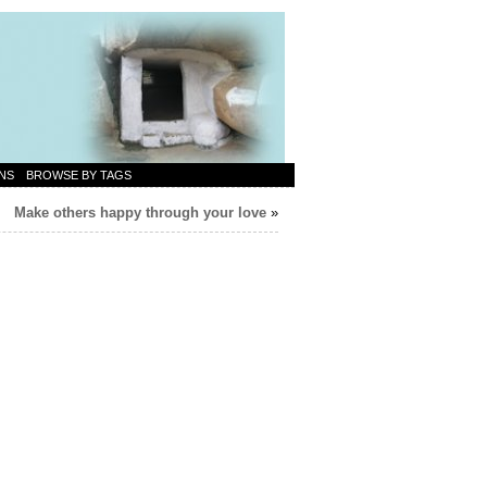
NS
BROWSE BY TAGS
Make others happy through your love
»