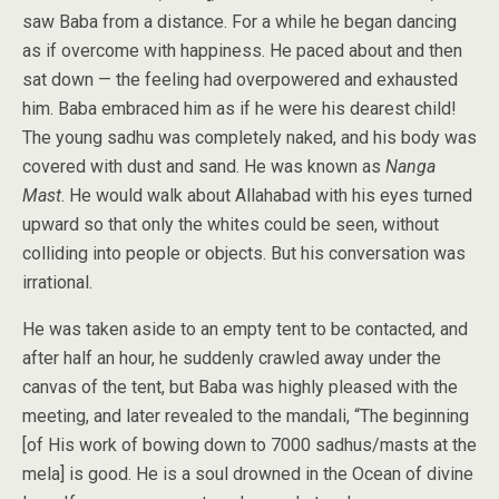
saw Baba from a distance. For a while he began dancing
as if overcome with happiness. He paced about and then
sat down — the feeling had overpowered and exhausted
him. Baba embraced him as if he were his dearest child!
The young sadhu was completely naked, and his body was
covered with dust and sand. He was known as
Nanga
Mast
. He would walk about Allahabad with his eyes turned
upward so that only the whites could be seen, without
colliding into people or objects. But his conversation was
irrational.
He was taken aside to an empty tent to be contacted, and
after half an hour, he suddenly crawled away under the
canvas of the tent, but Baba was highly pleased with the
meeting, and later revealed to the mandali, “The beginning
[of His work of bowing down to 7000 sadhus/masts at the
mela] is good. He is a soul drowned in the Ocean of divine