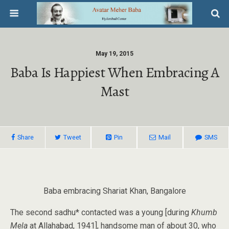
May 19, 2015
Baba Is Happiest When Embracing A
Mast
Share
Tweet
Pin
Mail
SMS
Baba embracing Shariat Khan, Bangalore
The second sadhu* contacted was a young [during
Khumb
Mela
at Allahabad, 1941], handsome man of about 30, who