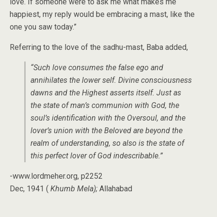
love. If someone were to ask me what makes me
happiest, my reply would be embracing a mast, like the
one you saw today.”
Referring to the love of the sadhu-mast, Baba added,
“Such love consumes the false ego and
annihilates the lower self. Divine consciousness
dawns and the Highest asserts itself. Just as
the state of man’s communion with God, the
soul’s identification with the Oversoul, and the
lover’s union with the Beloved are beyond the
realm of understanding, so also is the state of
this perfect lover of God indescribable.”
-www.lordmeher.org, p2252
Dec, 1941 (
Khumb Mela);
Allahabad