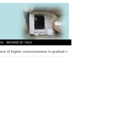
NS
BROWSE BY TAGS
ce of higher consciousness is gradual
»