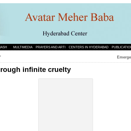
NASH
MULTIMEDIA
PRAYERS AND ARTI
CENTERS IN HYDERABAD
PUBLICATIO
”
Emergen
rough infinite cruelty