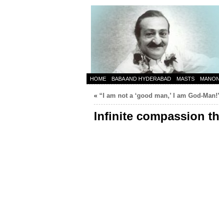
HOME
BABA AND HYDERABAD
MASTS
MANO
«
“I am not a ‘good man,’ I am God-Man!
Infinite compassion th