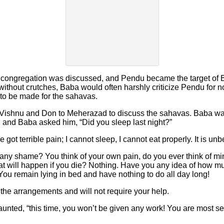
 congregation was discussed, and Pendu became the target of 
without crutches, Baba would often harshly criticize Pendu for not 
o be made for the sahavas.
Vishnu and Don to Meherazad to discuss the sahavas. Baba was
r, and Baba asked him, “Did you sleep last night?”
got terrible pain; I cannot sleep, I cannot eat properly. It is unb
ny shame? You think of your own pain, do you ever think of mine
hat will happen if you die? Nothing. Have you any idea of how m
l. You remain lying in bed and have nothing to do all day long!
all the arrangements and will not require your help.
unted, “this time, you won’t be given any work! You are most self