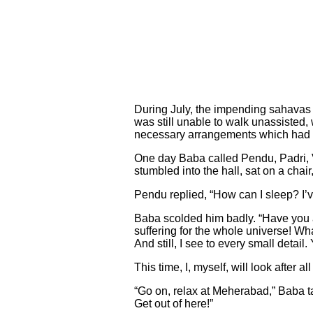
During July, the impending sahavas
was still unable to walk unassisted, 
necessary arrangements which had t
One day Baba called Pendu, Padri, 
stumbled into the hall, sat on a chai
Pendu replied, “How can I sleep? I’ve 
Baba scolded him badly. “Have you a
suffering for the whole universe! W
And still, I see to every small detai
This time, I, myself, will look after 
“Go on, relax at Meherabad,” Baba ta
Get out of here!”