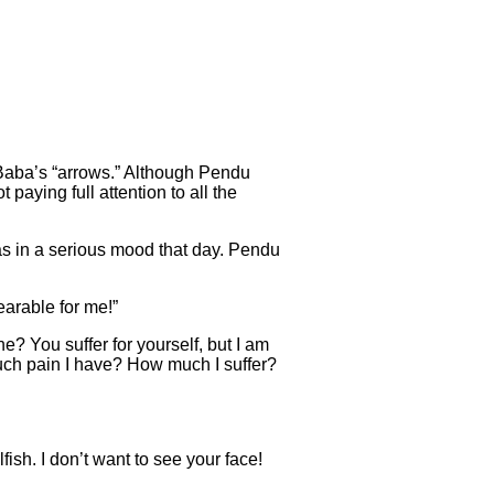
Baba’s “arrows.” Although Pendu
paying full attention to all the
 in a serious mood that day. Pendu
earable for me!”
? You suffer for yourself, but I am
uch pain I have? How much I suffer?
ish. I don’t want to see your face!