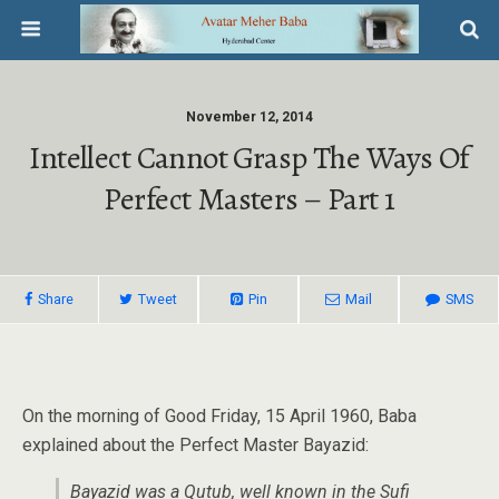
November 12, 2014
Intellect Cannot Grasp The Ways Of
Perfect Masters – Part 1
Share
Tweet
Pin
Mail
SMS
On the morning of Good Friday, 15 April 1960, Baba
explained about the Perfect Master Bayazid:
Bayazid was a Qutub, well known in the Sufi