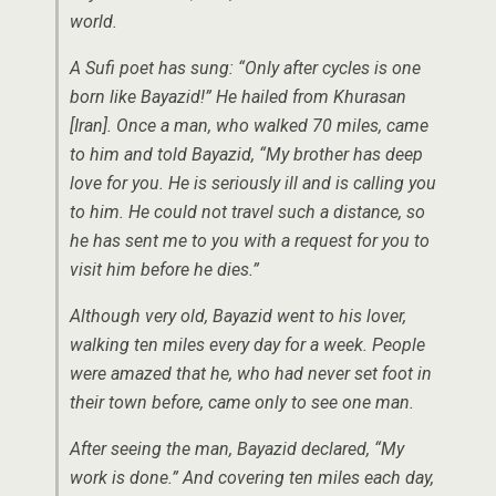
world.
A Sufi poet has sung: “Only after cycles is one
born like Bayazid!” He hailed from Khurasan
[Iran]. Once a man, who walked 70 miles, came
to him and told Bayazid, “My brother has deep
love for you. He is seriously ill and is calling you
to him. He could not travel such a distance, so
he has sent me to you with a request for you to
visit him before he dies.”
Although very old, Bayazid went to his lover,
walking ten miles every day for a week. People
were amazed that he, who had never set foot in
their town before, came only to see one man.
After seeing the man, Bayazid declared, “My
work is done.” And covering ten miles each day,