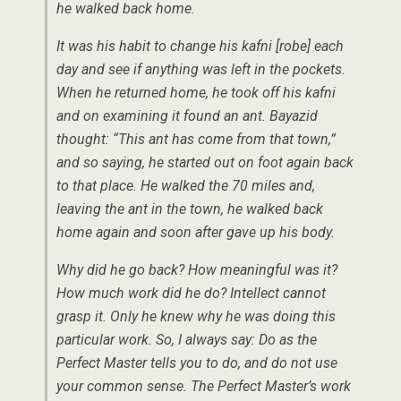
he walked back home.
It was his habit to change his kafni [robe] each
day and see if anything was left in the pockets.
When he returned home, he took off his kafni
and on examining it found an ant. Bayazid
thought: “This ant has come from that town,”
and so saying, he started out on foot again back
to that place. He walked the 70 miles and,
leaving the ant in the town, he walked back
home again and soon after gave up his body.
Why did he go back? How meaningful was it?
How much work did he do? Intellect cannot
grasp it. Only he knew why he was doing this
particular work. So, I always say: Do as the
Perfect Master tells you to do, and do not use
your common sense. The Perfect Master’s work