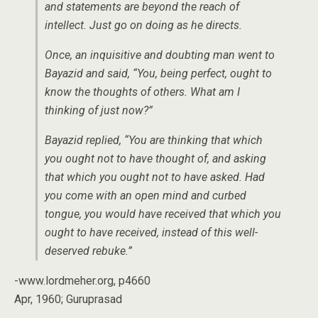
and statements are beyond the reach of
intellect. Just go on doing as he directs.
Once, an inquisitive and doubting man went to
Bayazid and said, “You, being perfect, ought to
know the thoughts of others. What am I
thinking of just now?”
Bayazid replied, “You are thinking that which
you ought not to have thought of, and asking
that which you ought not to have asked. Had
you come with an open mind and curbed
tongue, you would have received that which you
ought to have received, instead of this well-
deserved rebuke.”
-www.lordmeher.org, p4660
Apr, 1960; Guruprasad