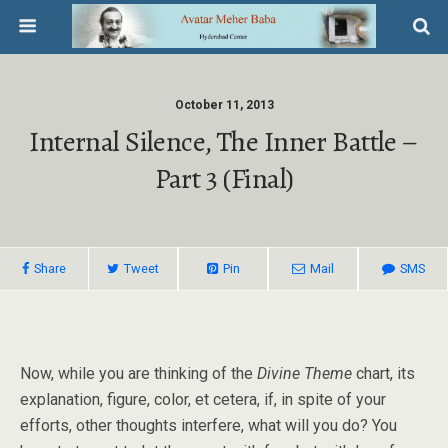
October 11, 2013
Internal Silence, The Inner Battle –
Part 3 (Final)
Share
Tweet
Pin
Mail
SMS
Now, while you are thinking of the
Divine Theme
chart, its
explanation, figure, color, et cetera, if, in spite of your
efforts, other thoughts interfere, what will you do? You