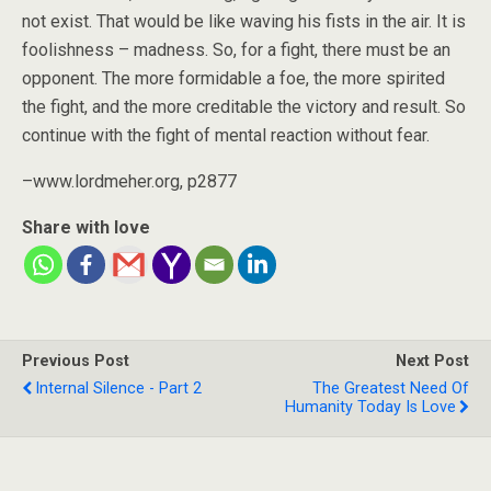
not exist. That would be like waving his fists in the air. It is
foolishness – madness. So, for a fight, there must be an
opponent. The more formidable a foe, the more spirited
the fight, and the more creditable the victory and result. So
continue with the fight of mental reaction without fear.
–www.lordmeher.org, p2877
Share with love
Previous Post
Next Post
Internal Silence - Part 2
The Greatest Need Of
Humanity Today Is Love