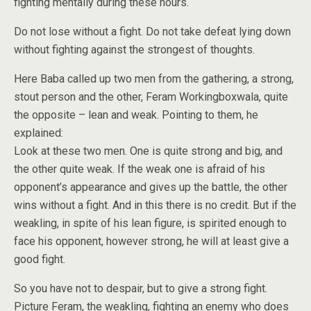
fighting mentally during these hours.
Do not lose without a fight. Do not take defeat lying down
without fighting against the strongest of thoughts.
Here Baba called up two men from the gathering, a strong,
stout person and the other, Feram Workingboxwala, quite
the opposite – lean and weak. Pointing to them, he
explained:
Look at these two men. One is quite strong and big, and
the other quite weak. If the weak one is afraid of his
opponent’s appearance and gives up the battle, the other
wins without a fight. And in this there is no credit. But if the
weakling, in spite of his lean figure, is spirited enough to
face his opponent, however strong, he will at least give a
good fight.
So you have not to despair, but to give a strong fight.
Picture Feram, the weakling, fighting an enemy who does