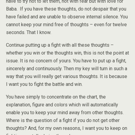
have to try not to let them, not with fear but with love for
Baba. If you have these thoughts, do not despair that you
have failed and are unable to observe internal silence. You
cannot keep your mind free of thoughts – even for twelve
seconds. That I know.
Continue putting up a fight with all these thoughts –
whether you win or the thoughts win, this is not the point at
issue. It is no concern of yours. You have to put up a fight,
sincerely and continuously. Then my key will turn in such a
way that you will really get various thoughts. It is because
I want you to fight the battle and win.
You have simply to concentrate on the chart, the
explanation, figure and colors which will automatically
enable you to keep your mind away from other thoughts.
Where is the question of a fight if you do not get other
thoughts? And, for my own reasons, I want you to keep on