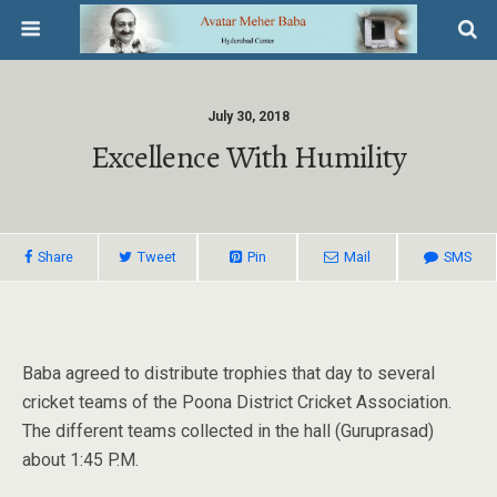
July 30, 2018
Excellence With Humility
Share
Tweet
Pin
Mail
SMS
Baba agreed to distribute trophies that day to several
cricket teams of the Poona District Cricket Association.
The different teams collected in the hall (Guruprasad)
about 1:45 P.M.