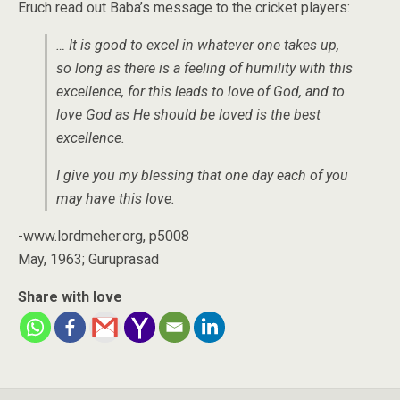
Eruch read out Baba’s message to the cricket players:
… It is good to excel in whatever one takes up,
so long as there is a feeling of humility with this
excellence, for this leads to love of God, and to
love God as He should be loved is the best
excellence.
I give you my blessing that one day each of you
may have this love.
-www.lordmeher.org, p5008
May, 1963; Guruprasad
Share with love