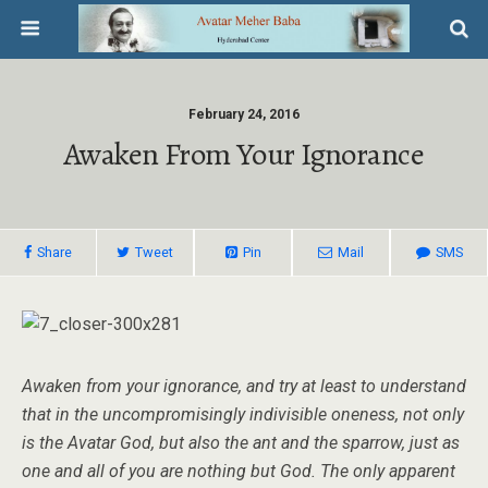
February 24, 2016
Awaken From Your Ignorance
Share
Tweet
Pin
Mail
SMS
Awaken from your ignorance, and try at least to understand
that in the uncompromisingly indivisible oneness, not only
is the Avatar God, but also the ant and the sparrow, just as
one and all of you are nothing but God. The only apparent