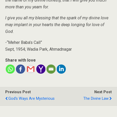
the name of my divine honesty, that I will give you much
more than you yearn for.
I give you all my blessing that the spark of my divine love
may implant in your hearts the deep longing for love of
God.
-“Meher Baba’s Call”
Sept, 1954; Wadia Park, Ahmadnagar
Share with love
Previous Post
Next Post
God's Ways Are Mysterious
The Divine Law