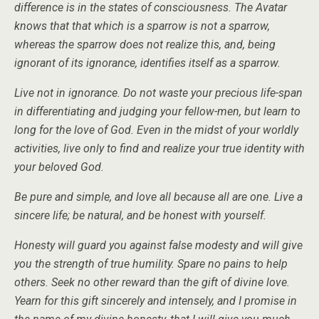
difference is in the states of consciousness. The Avatar
knows that that which is a sparrow is not a sparrow,
whereas the sparrow does not realize this, and, being
ignorant of its ignorance, identifies itself as a sparrow.
Live not in ignorance. Do not waste your precious life-span
in differentiating and judging your fellow-men, but learn to
long for the love of God. Even in the midst of your worldly
activities, live only to find and realize your true identity with
your beloved God.
Be pure and simple, and love all because all are one. Live a
sincere life; be natural, and be honest with yourself.
Honesty will guard you against false modesty and will give
you the strength of true humility. Spare no pains to help
others. Seek no other reward than the gift of divine love.
Yearn for this gift sincerely and intensely, and I promise in