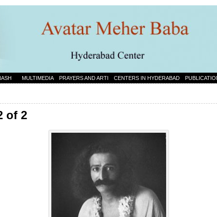
NASH
MULTIMEDIA
PRAYERS AND ARTI
CENTERS IN HYDERABAD
PUBLICATIO
2 of 2