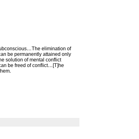
 subconscious…The elimination of
 can be permanently attained only
e solution of mental conflict
 can be freed of conflict…[T]he
 them.