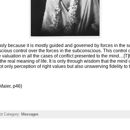
sly because it is mostly guided and governed by forces in the
nscious control over the forces in the subconscious. This control
 valuation in all the cases of conflict presented to the mind…[T]h
the real meaning of life. It is only through wisdom that the mind
ot only perception of right values but also unswerving fidelity to
Maier, p46)
ct
Category:
Messages