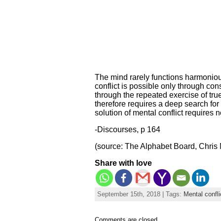
The mind rarely functions harmoniou
conflict is possible only through co
through the repeated exercise of true
therefore requires a deep search for 
solution of mental conflict requires n
-Discourses, p 164
(source: The Alphabet Board, Chris 
Share with love
September 15th, 2018 | Tags:
Mental confli
Comments are closed.