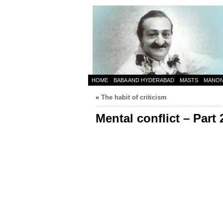
HOME
BABA AND HYDERABAD
MASTS
MANO
«
The habit of criticism
Mental conflict – Part 