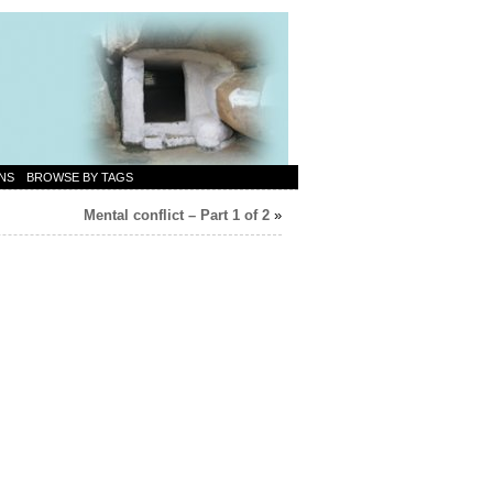
NS
BROWSE BY TAGS
Mental conflict – Part 1 of 2
»