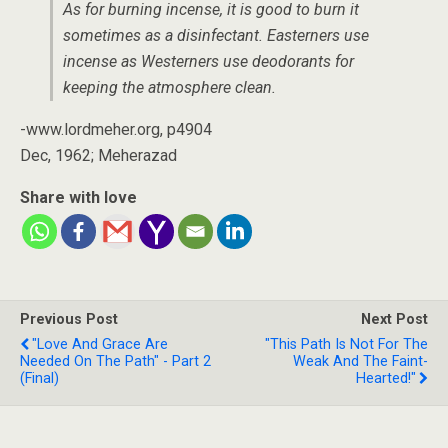
As for burning incense, it is good to burn it
sometimes as a disinfectant. Easterners use
incense as Westerners use deodorants for
keeping the atmosphere clean.
-www.lordmeher.org, p4904
Dec, 1962; Meherazad
Share with love
Previous Post
Next Post
"Love And Grace Are
"This Path Is Not For The
Needed On The Path" - Part 2
Weak And The Faint-
(Final)
Hearted!"