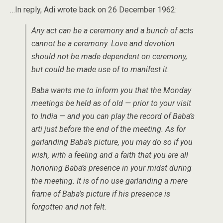
…In reply, Adi wrote back on 26 December 1962:
Any act can be a ceremony and a bunch of acts
cannot be a ceremony. Love and devotion
should not be made dependent on ceremony,
but could be made use of to manifest it.
Baba wants me to inform you that the Monday
meetings be held as of old — prior to your visit
to India — and you can play the record of Baba’s
arti just before the end of the meeting. As for
garlanding Baba’s picture, you may do so if you
wish, with a feeling and a faith that you are all
honoring Baba’s presence in your midst during
the meeting. It is of no use garlanding a mere
frame of Baba’s picture if his presence is
forgotten and not felt.