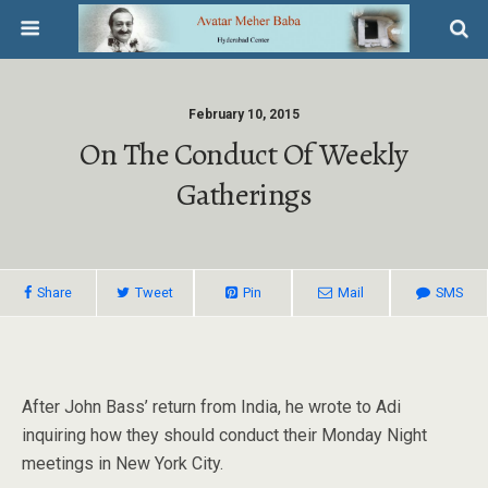
February 10, 2015
On The Conduct Of Weekly
Gatherings
Share
Tweet
Pin
Mail
SMS
After John Bass’ return from India, he wrote to Adi
inquiring how they should conduct their Monday Night
meetings in New York City.