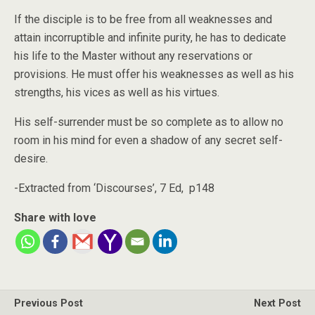
If the disciple is to be free from all weaknesses and
attain incorruptible and infinite purity, he has to dedicate
his life to the Master without any reservations or
provisions. He must offer his weaknesses as well as his
strengths, his vices as well as his virtues.
His self-surrender must be so complete as to allow no
room in his mind for even a shadow of any secret self-
desire.
-Extracted from ‘Discourses’, 7 Ed, p148
Share with love
Previous Post
Next Post