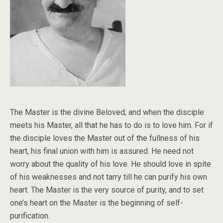
The Master is the divine Beloved; and when the disciple
meets his Master, all that he has to do is to love him. For if
the disciple loves the Master out of the fullness of his
heart, his final union with him is assured. He need not
worry about the quality of his love. He should love in spite
of his weaknesses and not tarry till he can purify his own
heart. The Master is the very source of purity, and to set
one’s heart on the Master is the beginning of self-
purification.