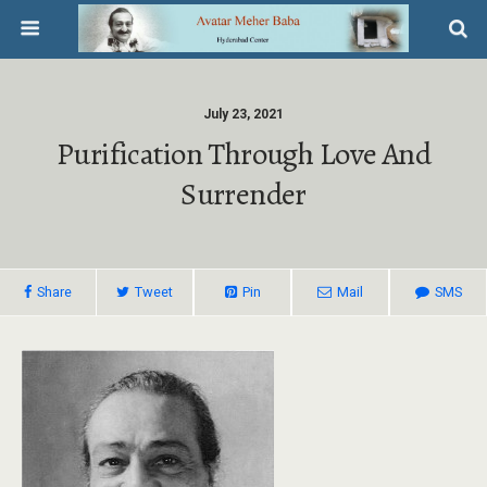
July 23, 2021
Purification Through Love And
Surrender
Share
Tweet
Pin
Mail
SMS