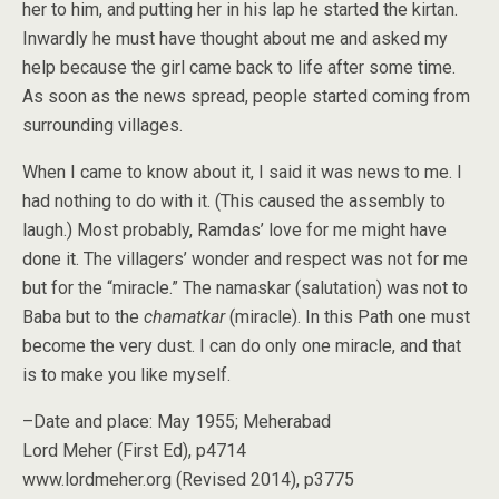
her to him, and putting her in his lap he started the kirtan.
Inwardly he must have thought about me and asked my
help because the girl came back to life after some time.
As soon as the news spread, people started coming from
surrounding villages.
When I came to know about it, I said it was news to me. I
had nothing to do with it. (This caused the assembly to
laugh.) Most probably, Ramdas’ love for me might have
done it. The villagers’ wonder and respect was not for me
but for the “miracle.” The namaskar (salutation) was not to
Baba but to the
chamatkar
(miracle). In this Path one must
become the very dust. I can do only one miracle, and that
is to make you like myself.
–Date and place: May 1955; Meherabad
Lord Meher (First Ed), p4714
www.lordmeher.org (Revised 2014), p3775