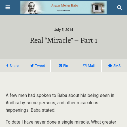
July 5, 2014
Real “miracle” – Part 1
Share
Tweet
Pin
Mail
SMS
A few men had spoken to Baba about his being seen in
Andhra by some persons, and other miraculous
happenings. Baba stated:
To date I have never done a single miracle. What greater