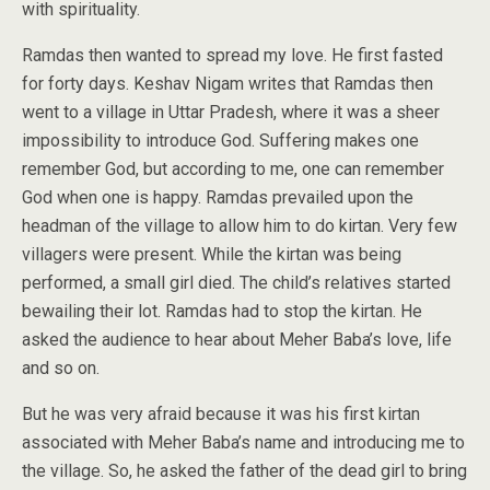
with spirituality.
Ramdas then wanted to spread my love. He first fasted
for forty days. Keshav Nigam writes that Ramdas then
went to a village in Uttar Pradesh, where it was a sheer
impossibility to introduce God. Suffering makes one
remember God, but according to me, one can remember
God when one is happy. Ramdas prevailed upon the
headman of the village to allow him to do kirtan. Very few
villagers were present. While the kirtan was being
performed, a small girl died. The child’s relatives started
bewailing their lot. Ramdas had to stop the kirtan. He
asked the audience to hear about Meher Baba’s love, life
and so on.
But he was very afraid because it was his first kirtan
associated with Meher Baba’s name and introducing me to
the village. So, he asked the father of the dead girl to bring