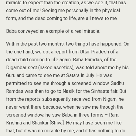
miracle to expect than the creation, as we see it, that has
come out of me! Seeing me personally in the physical
form, and the dead coming to life, are all news to me.
Baba conveyed an example of a real miracle:
Within the past two months, two things have happened. On
the one hand, we got a report from Uttar Pradesh of a
dead child coming to life again. Baba Ramdas, of the
Digambar sect (naked ascetics), was told about me by his
Guru and came to see me at Satara in July. He was
permitted to see me through a screened window. Sadhu
Ramdas was then to go to Nasik for the Sinhasta fair. But
from the reports subsequently received from Nigam, he
never went there because, when he saw me through the
screened window, he saw Baba in three forms – Ram,
Krishna and Shankar [Shiva]. He may have seen me like
that, but it was no miracle by me, and it has nothing to do