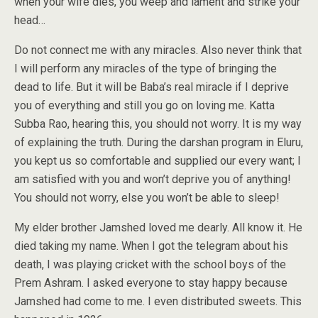
when your wife dies, you weep and lament and strike your
head…
Do not connect me with any miracles. Also never think that
I will perform any miracles of the type of bringing the
dead to life. But it will be Baba’s real miracle if I deprive
you of everything and still you go on loving me. Katta
Subba Rao, hearing this, you should not worry. It is my way
of explaining the truth. During the darshan program in Eluru,
you kept us so comfortable and supplied our every want; I
am satisfied with you and won’t deprive you of anything!
You should not worry, else you won’t be able to sleep!
My elder brother Jamshed loved me dearly. All know it. He
died taking my name. When I got the telegram about his
death, I was playing cricket with the school boys of the
Prem Ashram. I asked everyone to stay happy because
Jamshed had come to me. I even distributed sweets. This