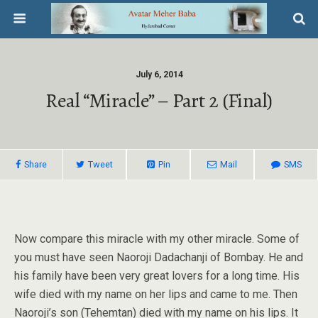
July 6, 2014
Real “miracle” – Part 2 (Final)
Share
Tweet
Pin
Mail
SMS
Now compare this miracle with my other miracle. Some of
you must have seen Naoroji Dadachanji of Bombay. He and
his family have been very great lovers for a long time. His
wife died with my name on her lips and came to me. Then
Naoroji’s son (Tehemtan) died with my name on his lips. It