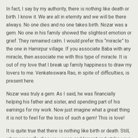
In fact, I say by my authority, there is nothing like death or
birth. I know it. We are all in eternity and we will be there
always. No one dies and no one takes birth. Nozar was a
gem. No one in his family showed the slightest emotion or
grief. They remained calm. I would prefer this “miracle” to
the one in Hamirpur village. If you associate Baba with any
miracle, then associate me with this type of miracle. It is
out of my love that I break up family happiness to draw my
lovers to me. Venkateswara Rao, in spite of difficulties, is
present here.
Nozar was truly a gem. As I said, he was financially
helping his father and sister, and spending part of his
earnings for my work. Now just imagine what a great thing
it is not to feel for the loss of such a gem! This is love!
It is quite true that there is nothing like birth or death. Still,