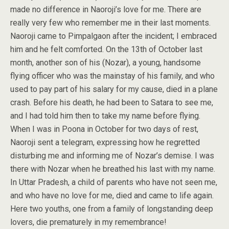
made no difference in Naoroji’s love for me. There are
really very few who remember me in their last moments.
Naoroji came to Pimpalgaon after the incident; I embraced
him and he felt comforted. On the 13th of October last
month, another son of his (Nozar), a young, handsome
flying officer who was the mainstay of his family, and who
used to pay part of his salary for my cause, died in a plane
crash. Before his death, he had been to Satara to see me,
and I had told him then to take my name before flying.
When I was in Poona in October for two days of rest,
Naoroji sent a telegram, expressing how he regretted
disturbing me and informing me of Nozar’s demise. I was
there with Nozar when he breathed his last with my name.
In Uttar Pradesh, a child of parents who have not seen me,
and who have no love for me, died and came to life again.
Here two youths, one from a family of longstanding deep
lovers, die prematurely in my remembrance!