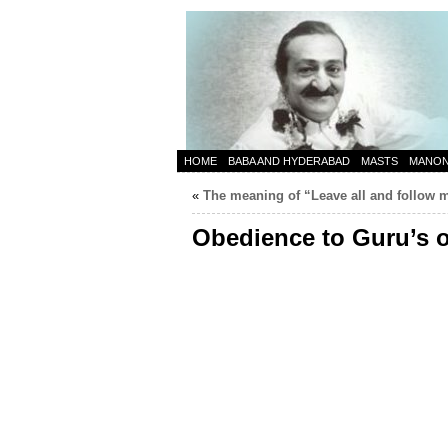
HOME
BABA AND HYDERABAD
MASTS
MANO
«
The meaning of “Leave all and follow 
Obedience to Guru’s 