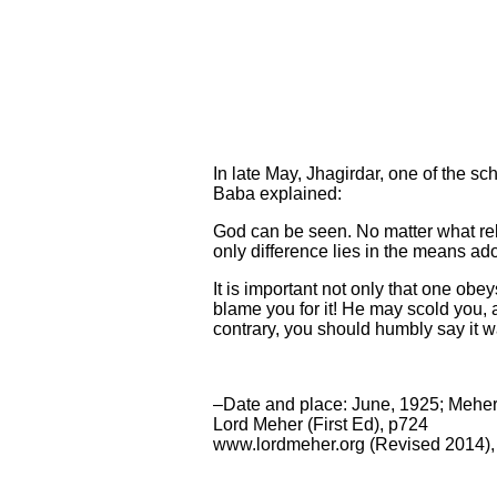
In late May, Jhagirdar, one of the sc
Baba explained:
God can be seen. No matter what reli
only difference lies in the means ad
It is important not only that one ob
blame you for it! He may scold you, a
contrary, you should humbly say it 
–Date and place: June, 1925; Mehe
Lord Meher (First Ed), p724
www.lordmeher.org (Revised 2014),