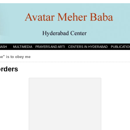
NASH
MULTIMEDIA
PRAYERS AND ARTI
CENTERS IN HYDERABAD
PUBLICATIO
me” is to obey me
orders