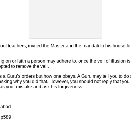
hool teachers, invited the Master and the mandali to his house f
gion or faith a person may adhere to, once the veil of illusion i
opted to remove the veil.
eys a Guru’s orders but how one obeys. A Guru may tell you to do 
sking why you did that. However, you should not reply that you d
was your mistake and ask his forgiveness.
rabad
 p589