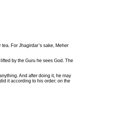
or tea. For Jhagirdar’s sake, Meher
s lifted by the Guru he sees God. The
anything. And after doing it, he may
id it according to his order; on the