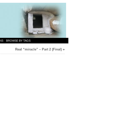
NS
BROWSE BY TAGS
Real “miracle” – Part 2 (Final)
»