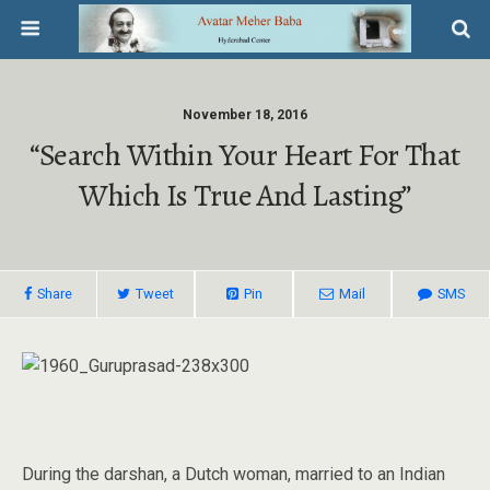
November 18, 2016
“Search Within Your Heart For That
Which Is True And Lasting”
Share
Tweet
Pin
Mail
SMS
During the darshan, a Dutch woman, married to an Indian