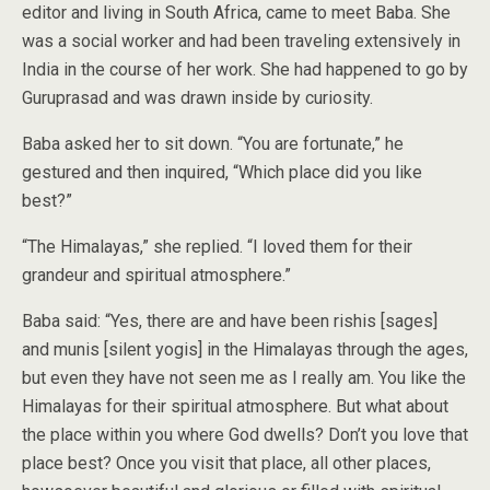
editor and living in South Africa, came to meet Baba. She
was a social worker and had been traveling extensively in
India in the course of her work. She had happened to go by
Guruprasad and was drawn inside by curiosity.
Baba asked her to sit down. “You are fortunate,” he
gestured and then inquired, “Which place did you like
best?”
“The Himalayas,” she replied. “I loved them for their
grandeur and spiritual atmosphere.”
Baba said: “Yes, there are and have been rishis [sages]
and munis [silent yogis] in the Himalayas through the ages,
but even they have not seen me as I really am. You like the
Himalayas for their spiritual atmosphere. But what about
the place within you where God dwells? Don’t you love that
place best? Once you visit that place, all other places,