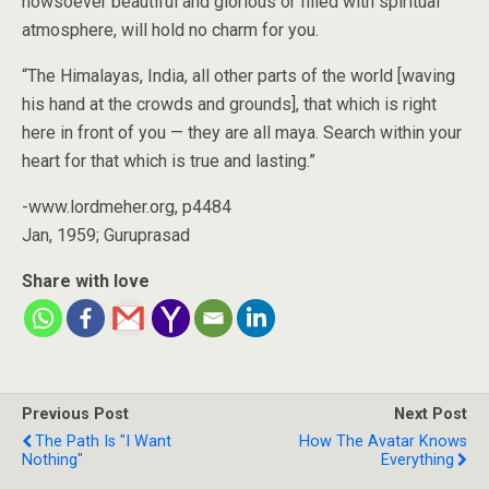
howsoever beautiful and glorious or filled with spiritual
atmosphere, will hold no charm for you.
“The Himalayas, India, all other parts of the world [waving
his hand at the crowds and grounds], that which is right
here in front of you — they are all maya. Search within your
heart for that which is true and lasting.”
-www.lordmeher.org, p4484
Jan, 1959; Guruprasad
Share with love
Previous Post
Next Post
The Path Is "I Want
How The Avatar Knows
Nothing"
Everything