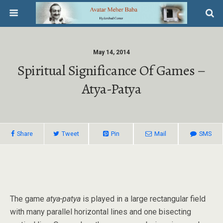
May 14, 2014
Spiritual Significance Of Games –
Atya-Patya
Share
Tweet
Pin
Mail
SMS
The game
atya-patya
is played in a large rectangular field
with many parallel horizontal lines and one bisecting