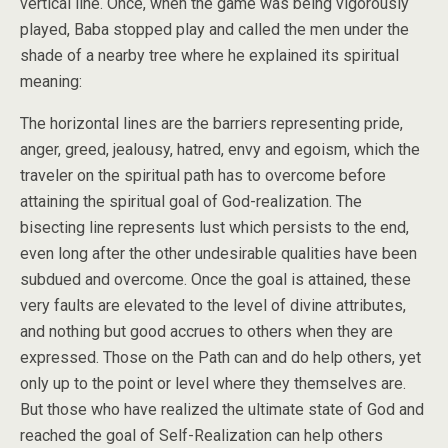
vertical line. Once, when the game was being vigorously
played, Baba stopped play and called the men under the
shade of a nearby tree where he explained its spiritual
meaning:
The horizontal lines are the barriers representing pride,
anger, greed, jealousy, hatred, envy and egoism, which the
traveler on the spiritual path has to overcome before
attaining the spiritual goal of God-realization. The
bisecting line represents lust which persists to the end,
even long after the other undesirable qualities have been
subdued and overcome. Once the goal is attained, these
very faults are elevated to the level of divine attributes,
and nothing but good accrues to others when they are
expressed. Those on the Path can and do help others, yet
only up to the point or level where they themselves are.
But those who have realized the ultimate state of God and
reached the goal of Self-Realization can help others