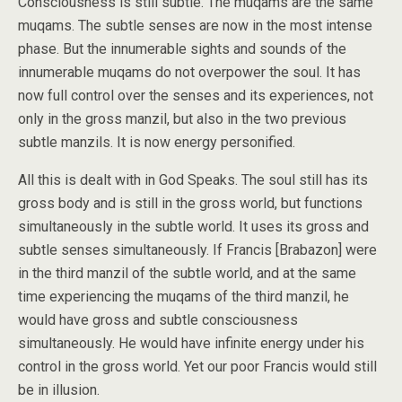
Consciousness is still subtle. The muqams are the same
muqams. The subtle senses are now in the most intense
phase. But the innumerable sights and sounds of the
innumerable muqams do not overpower the soul. It has
now full control over the senses and its experiences, not
only in the gross manzil, but also in the two previous
subtle manzils. It is now energy personified.
All this is dealt with in God Speaks. The soul still has its
gross body and is still in the gross world, but functions
simultaneously in the subtle world. It uses its gross and
subtle senses simultaneously. If Francis [Brabazon] were
in the third manzil of the subtle world, and at the same
time experiencing the muqams of the third manzil, he
would have gross and subtle consciousness
simultaneously. He would have infinite energy under his
control in the gross world. Yet our poor Francis would still
be in illusion.