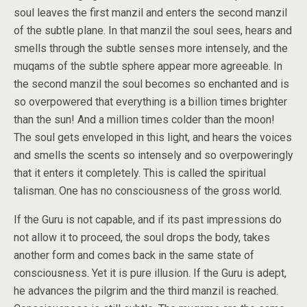
soul leaves the first manzil and enters the second manzil
of the subtle plane. In that manzil the soul sees, hears and
smells through the subtle senses more intensely, and the
muqams of the subtle sphere appear more agreeable. In
the second manzil the soul becomes so enchanted and is
so overpowered that everything is a billion times brighter
than the sun! And a million times colder than the moon!
The soul gets enveloped in this light, and hears the voices
and smells the scents so intensely and so overpoweringly
that it enters it completely. This is called the spiritual
talisman. One has no consciousness of the gross world.
If the Guru is not capable, and if its past impressions do
not allow it to proceed, the soul drops the body, takes
another form and comes back in the same state of
consciousness. Yet it is pure illusion. If the Guru is adept,
he advances the pilgrim and the third manzil is reached.