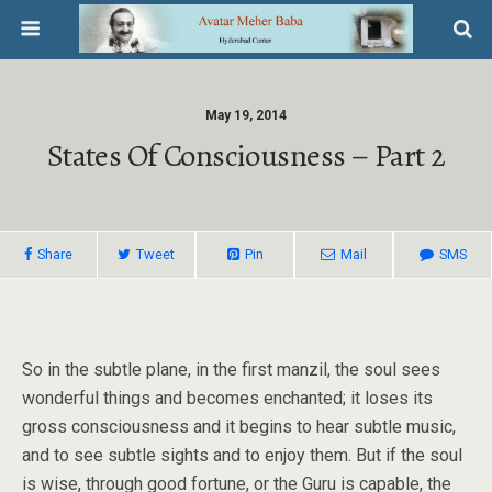
May 19, 2014
States Of Consciousness – Part 2
Share
Tweet
Pin
Mail
SMS
So in the subtle plane, in the first manzil, the soul sees
wonderful things and becomes enchanted; it loses its
gross consciousness and it begins to hear subtle music,
and to see subtle sights and to enjoy them. But if the soul
is wise, through good fortune, or the Guru is capable, the