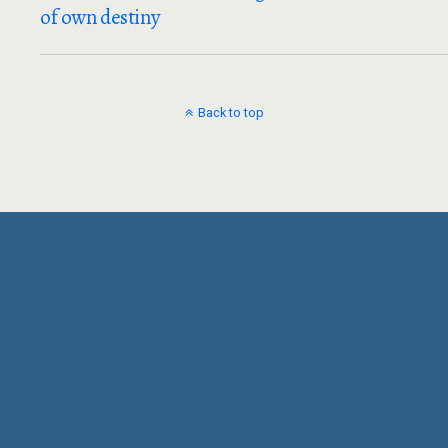
of own destiny
Back to top