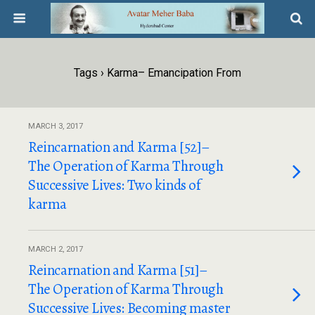
Tags › Karma– Emancipation From
MARCH 3, 2017
Reincarnation and Karma [52]–
The Operation of Karma Through
Successive Lives: Two kinds of
karma
MARCH 2, 2017
Reincarnation and Karma [51]–
The Operation of Karma Through
Successive Lives: Becoming master