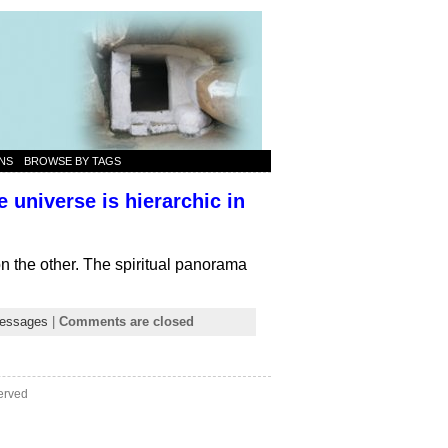
NS
BROWSE BY TAGS
 universe is hierarchic in
on the other. The spiritual panorama
essages
|
Comments are closed
erved