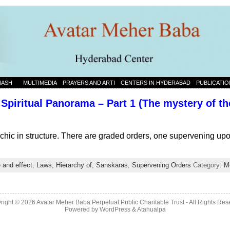
NASH
MULTIMEDIA
PRAYERS AND ARTI
CENTERS IN HYDERABAD
PUBLICATIO
Spiritual Panorama – Part 1 (The mystery of the
rchic in structure. There are graded orders, one supervening up
 and effect
,
Laws, Hierarchy of
,
Sanskaras
,
Supervening Orders
Category:
M
right © 2026 Avatar Meher Baba Perpetual Public Charitable Trust - All Rights Res
Powered by
WordPress
&
Atahualpa