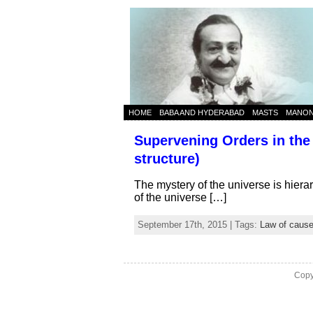
HOME
BABA AND HYDERABAD
MASTS
MANO
Supervening Orders in the 
structure)
The mystery of the universe is hiera
of the universe […]
September 17th, 2015 | Tags:
Law of cause
Copy