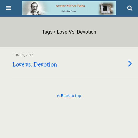
Tags › Love Vs. Devotion
JUNE 1, 2017
Love vs. Devotion
Back to top