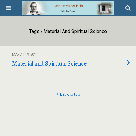
Tags › Material And Spiritual Science
MARCH 19, 2014
Material and Spiritual Science
Back to top