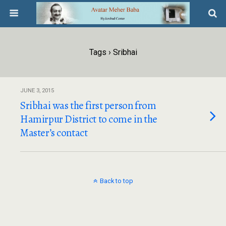
Tags › Sribhai
JUNE 3, 2015
Sribhai was the first person from
Hamirpur District to come in the
Master’s contact
Back to top