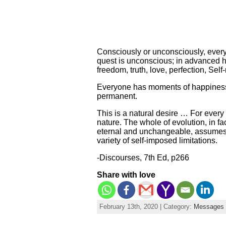
Consciously or unconsciously, every 
quest is unconscious; in advanced h
freedom, truth, love, perfection, Self
Everyone has moments of happiness, 
permanent.
This is a natural desire … For every 
nature. The whole of evolution, in fa
eternal and unchangeable, assumes an 
variety of self-imposed limitations.
-Discourses, 7th Ed, p266
Share with love
February 13th, 2020 | Category:
Messages