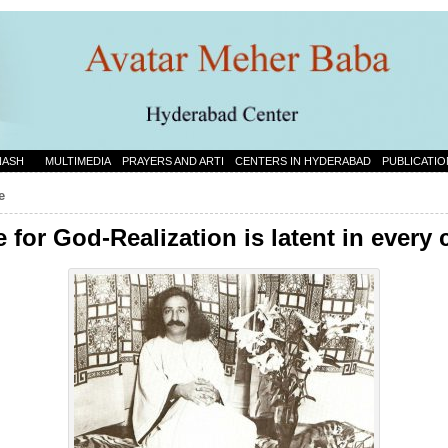
NASH
MULTIMEDIA
PRAYERS AND ARTI
CENTERS IN HYDERABAD
PUBLICATIO
e
 for God-Realization is latent in every 