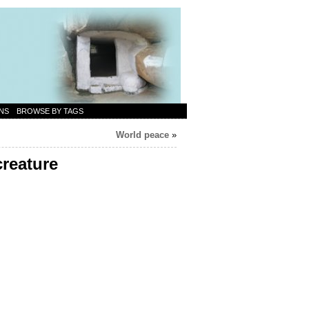
NS
BROWSE BY TAGS
World peace
»
creature