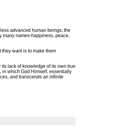
in less advanced human beings, the
d by many names-happiness, peace,
t they want is to make them
 its lack of knowledge of its own true
y, in which God Himself, essentially
nces, and transcends an infinite