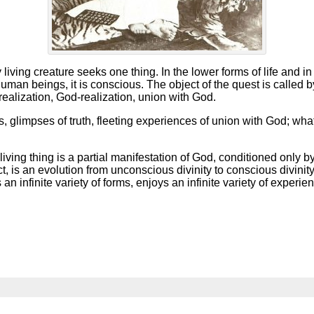
living creature seeks one thing. In the lower forms of life and 
uman beings, it is conscious. The object of the quest is calle
-realization, God-realization, union with God.
glimpses of truth, fleeting experiences of union with God; wha
living thing is a partial manifestation of God, conditioned only by
ct, is an evolution from unconscious divinity to conscious divinit
infinite variety of forms, enjoys an infinite variety of experie