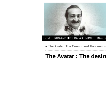
HOME
BABA AND HYDERABAD
MASTS
MANO
«
The Avatar: The Creator and the creatur
The Avatar : The desire