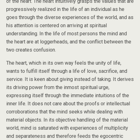
of the heart. The heart intuitively grasps the values that are
progressively realized in the life of an individual as he
goes through the diverse experiences of the world, and as
his attention is centered on arriving at spiritual
understanding. In the life of most persons the mind and
the heart are at loggerheads, and the conflict between the
two creates confusion.
The heart, which in its own way feels the unity of life,
wants to fulfill itself through a life of love, sacrifice, and
service. It is keen about giving instead of taking. It derives
its driving power from the inmost spiritual urge,
expressing itself through the immediate intuitions of the
inner life. It does not care about the proofs or intellectual
corroborations that the mind seeks while dealing with
material objects. In its objective handling of the material
world, mind is saturated with experiences of multiplicity
and separateness and therefore feeds the egocentric