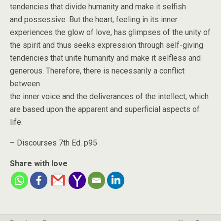
tendencies that divide humanity and make it selfish
and possessive. But the heart, feeling in its inner
experiences the glow of love, has glimpses of the unity of
the spirit and thus seeks expression through self-giving
tendencies that unite humanity and make it selfless and
generous. Therefore, there is necessarily a conflict
between
the inner voice and the deliverances of the intellect, which
are based upon the apparent and superficial aspects of
life.
– Discourses 7th Ed. p95
Share with love