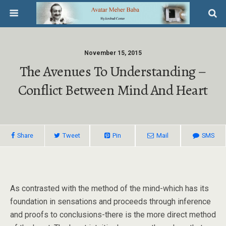
November 15, 2015
The Avenues To Understanding –
Conflict Between Mind And Heart
Share
Tweet
Pin
Mail
SMS
As contrasted with the method of the mind-which has its
foundation in sensations and proceeds through inference
and proofs to conclusions-there is the more direct method