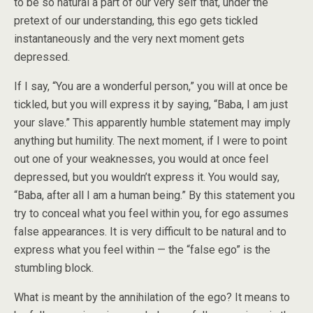
to be so natural a part of our very self that, under the
pretext of our understanding, this ego gets tickled
instantaneously and the very next moment gets
depressed.
If I say, “You are
a wonderful person,” you will at once be
tickled, but you will express it by saying, “Baba, I am just
your slave.” This apparently humble statement may imply
anything but humility. The next moment, if I were to point
out one of your weaknesses, you would at once feel
depressed, but you wouldn’t express it. You would say,
“Baba, after all I am a human being.” By this statement you
try to conceal what you feel within you, for ego assumes
false appearances. It is very difficult to be natural and to
express what you feel within — the “false ego” is the
stumbling block.
What is meant by the annihilation of the ego? It means to