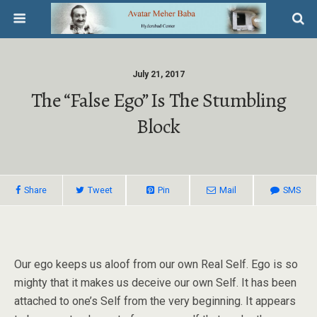
July 21, 2017
The “false Ego” Is The Stumbling
Block
Share
Tweet
Pin
Mail
SMS
Our ego keeps us aloof from our own Real Self. Ego is so
mighty that it makes us deceive our own Self. It has been
attached to one’s Self from the very beginning. It appears