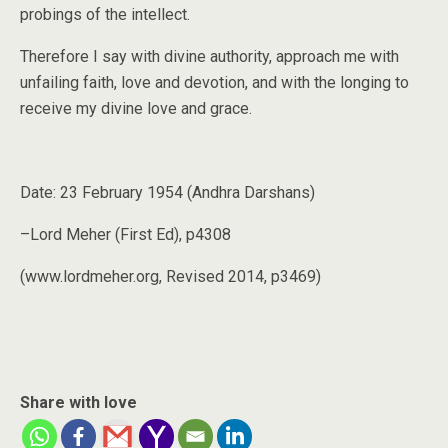
probings of the intellect.
Therefore I say with divine authority, approach me with
unfailing faith, love and devotion, and with the longing to
receive my divine love and grace.
Date: 23 February 1954 (Andhra Darshans)
–Lord Meher (First Ed), p4308
(www.lordmeher.org, Revised 2014, p3469)
Share with love