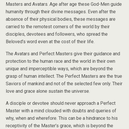
Masters and Avatars. Age after age these God-Men guide
humanity through their divine messages. Even after the
absence of their physical bodies, these messages are
carried to the remotest corners of the world by their
disciples, devotees and followers, who spread the
Beloved’s word even at the cost of their life.
The Avatars and Perfect Masters give their guidance and
protection to the human race and the world in their own
unique and imperceptible ways, which are beyond the
grasp of human intellect. The Perfect Masters are the true
Saviors of mankind and not of the selected few only. Their
love and grace alone sustain the universe.
A disciple or devotee should never approach a Perfect
Master with a mind clouded with doubts and queries of
why, when and wherefore. This can be a hindrance to his
receptivity of the Master’s grace, which is beyond the