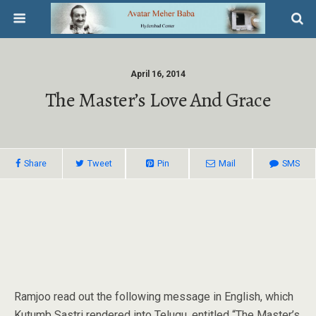
April 16, 2014
The Master’s Love And Grace
Share
Tweet
Pin
Mail
SMS
Ramjoo read out the following message in English, which
Kutumb Sastri rendered into Telugu, entitled “The Master’s