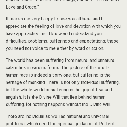
Love and Grace:”
It makes me very happy to see you all here, and I
appreciate the feeling of love and devotion with which you
have approached me. I know and understand your
difficulties, problems, sufferings and expectations; these
you need not voice to me either by word or action.
The world has been suffering from natural and unnatural
calamities in various forms. The picture of the whole
human race is indeed a sorry one, but suffering is the
heritage of mankind. There is not only individual suffering,
but the whole world is suffering in the grip of fear and
anguish. It is the Divine Will that lies behind human
suffering, for nothing happens without the Divine Will.
There are individual as well as national and universal
problems, which need the spiritual guidance of Perfect