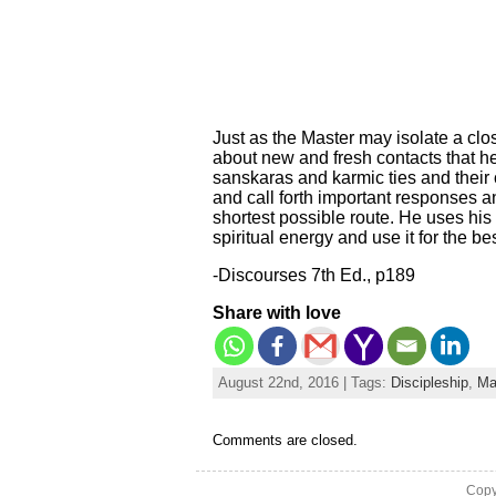
Just as the Master may isolate a cl
about new and fresh contacts that he
sanskaras and karmic ties and their 
and call forth important responses an
shortest possible route. He uses hi
spiritual energy and use it for the bes
-Discourses 7th Ed., p189
Share with love
August 22nd, 2016 | Tags:
Discipleship
,
Ma
Comments are closed.
Copy