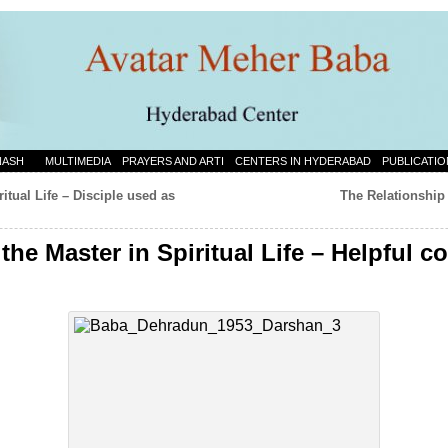
NASH
MULTIMEDIA
PRAYERS AND ARTI
CENTERS IN HYDERABAD
PUBLICATIO
itual Life – Disciple used as
The Relationship 
the Master in Spiritual Life – Helpful c