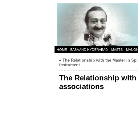
HOME
BABA AND HYDERABAD
MASTS
MANO
«
The Relationship with the Master in Spir
instrument
The Relationship with 
associations