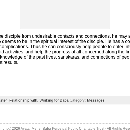
ose disciple from undesirable contacts and connections, he may 
 deems to be in the spiritual interest of the disciple. He has a
complications. Thus he can consciously help people to enter int
d activities, and help the progress of all concerned along the lin
s knowledge of the past lives, sanskaras, and connections of pe
t results.
ster, Relationship with
,
Working for Baba
Category:
Messages
right © 2026 Avatar Meher Baba Perpetual Public Charitable Trust - All Rights Res