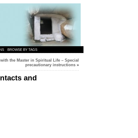
NS
BROWSE BY TAGS
with the Master in Spiritual Life – Special
precautionary instructions
»
ontacts and