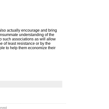
also actually encourage and bring
 consummate understanding of the
o such associations as will allow
e of least resistance or by the
ople to help them economize their
erved