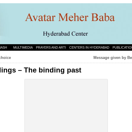
NASH
MULTIMEDIA
PRAYERS AND ARTI
CENTERS IN HYDERABAD
PUBLICATIO
choice
Message given by Be
dings – The binding past