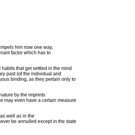
h impels him now one way,
inant factor which has to
habits that get settled in the mind
ry past (of the individual and
uous binding, as they pertain only to
 nature by the imprints
one may even have a certain measure
as well as in the
never be annulled except in the state