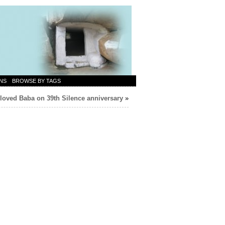
NS
BROWSE BY TAGS
loved Baba on 39th Silence anniversary
»