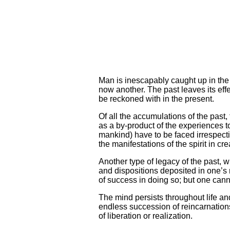
Man is inescapably caught up in the
now another. The past leaves its effe
be reckoned with in the present.
Of all the accumulations of the past,
as a by-product of the experiences t
mankind) have to be faced irrespectiv
the manifestations of the spirit in cre
Another type of legacy of the past, w
and dispositions deposited in one’
of success in doing so; but one can
The mind persists throughout life and
endless succession of reincarnations
of liberation or realization.