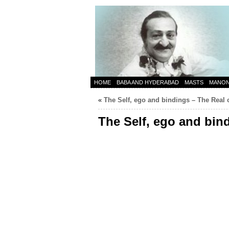
HOME
BABA AND HYDERABAD
MASTS
MANO
«
The Self, ego and bindings – The Real 
The Self, ego and bin