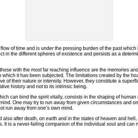
 flow of time and is under the pressing burden of the past whic
ct in the different spheres of existence and persists as a determ
 those with the most far reaching influence are the memories and 
o which it has been subjected. The limitations created by the hoa
e of their nature or intensity. However, they constitute a superfl
ative history and not to its intrinsic being.
hich can bind the spirit vitally, consists in the shaping of human
s mind. One may try to run away from given circumstances and 
not run away from one’s own mind.
 also after death, on earth and in the states of heaven and hell, 
. It is a never-failing companion of the individual soul and can 