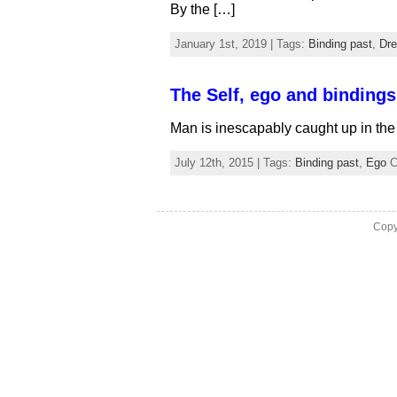
By the […]
January 1st, 2019 | Tags:
Binding past
,
Dr
The Self, ego and bindings
Man is inescapably caught up in the
July 12th, 2015 | Tags:
Binding past
,
Ego
C
Copy