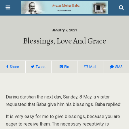
January 9, 2021
Blessings, Love And Grace
Share
Tweet
Pin
Mail
SMS
During darshan the next day, Sunday, 8 May, a visitor
requested that Baba give him his blessings. Baba replied:
It is very easy for me to give blessings, because you are
eager to receive them. The necessary receptivity is