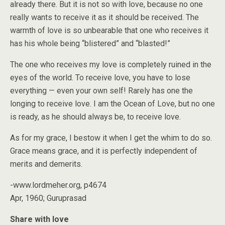
already there. But it is not so with love, because no one
really wants to receive it as it should be received. The
warmth of love is so unbearable that one who receives it
has his whole being “blistered” and “blasted!”
The one who receives my love is completely ruined in the
eyes of the world. To receive love, you have to lose
everything — even your own self! Rarely has one the
longing to receive love. I am the Ocean of Love, but no one
is ready, as he should always be, to receive love.
As for my grace, I bestow it when I get the whim to do so.
Grace means grace, and it is perfectly independent of
merits and demerits.
-www.lordmeher.org, p4674
Apr, 1960; Guruprasad
Share with love