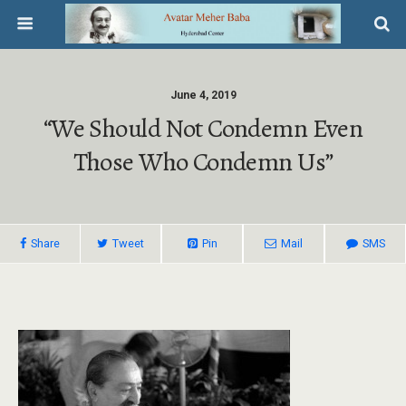
June 4, 2019
“We Should Not Condemn Even
Those Who Condemn Us”
Share
Tweet
Pin
Mail
SMS