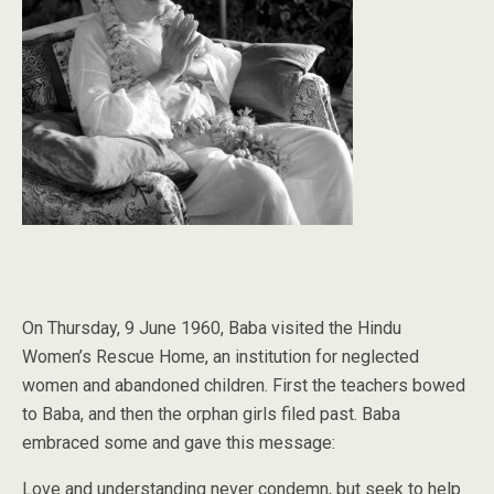
On Thursday, 9 June 1960, Baba visited the Hindu
Women’s Rescue Home, an institution for neglected
women and abandoned children. First the teachers bowed
to Baba, and then the orphan girls filed past. Baba
embraced some and gave this message:
Love and understanding never condemn, but seek to help