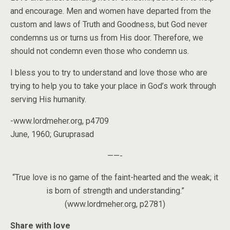
and encourage. Men and women have departed from the
custom and laws of Truth and Goodness, but God never
condemns us or turns us from His door. Therefore, we
should not condemn even those who condemn us.
I bless you to try to understand and love those who are
trying to help you to take your place in God’s work through
serving His humanity.
-www.lordmeher.org, p4709
June, 1960; Guruprasad
——-
“True love is no game of the faint-hearted and the weak; it
is born of strength and understanding.”
(www.lordmeher.org, p2781)
Share with love