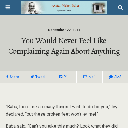
December 22, 2017
You Would Never Feel Like
Complaining Again About Anything
Share
Tweet
Pin
Mail
SMS
“Baba, there are so many things I wish to do for you,” Ivy
declared, “but these broken feet won’t let me!”
Baba said, “Can’t you take this much? Look what they did