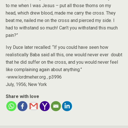
to me when I was Jesus – put all those thorns on my
head, which drew blood, made me carry the cross. They
beat me, nailed me on the cross and pierced my side. I
had to withstand so much! Can’t you withstand this much
pain?”
Ivy Duce later recalled: “If you could have seen how
realistically Baba said all this, one would never ever doubt
that he did suffer on the cross, and you would never feel
like complaining again about anything.”
-www.lordmeher.org , p3996
July, 1956; New York
Share with love