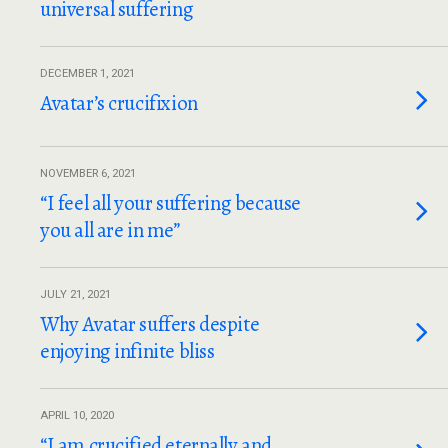
universal suffering
DECEMBER 1, 2021
Avatar’s crucifixion
NOVEMBER 6, 2021
“I feel all your suffering because
you all are in me”
JULY 21, 2021
Why Avatar suffers despite
enjoying infinite bliss
APRIL 10, 2020
“I am crucified eternally and