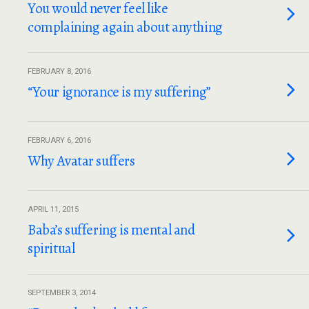
You would never feel like
complaining again about anything
FEBRUARY 8, 2016
“Your ignorance is my suffering”
FEBRUARY 6, 2016
Why Avatar suffers
APRIL 11, 2015
Baba’s suffering is mental and
spiritual
SEPTEMBER 3, 2014