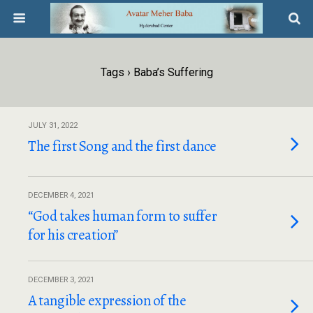
Tags › Baba’s Suffering
JULY 31, 2022
The first Song and the first dance
DECEMBER 4, 2021
“God takes human form to suffer
for his creation”
DECEMBER 3, 2021
A tangible expression of the