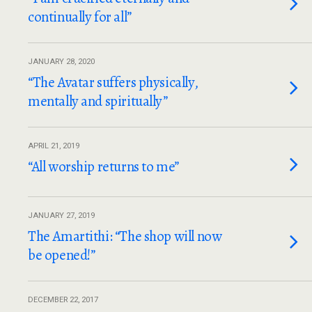
continually for all”
JANUARY 28, 2020
“The Avatar suffers physically,
mentally and spiritually”
APRIL 21, 2019
“All worship returns to me”
JANUARY 27, 2019
The Amartithi: “The shop will now
be opened!”
DECEMBER 22, 2017