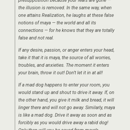
presupposition because your fears are gone —
the illusion is removed. In the same way, when
one attains Realization, he laughs at these false
notions of maya — the world and all its
connections — for he knows that they are totally
false and not real.
If any desire, passion, or anger enters your head,
take it that it is maya, the source of all worries,
troubles, and anxieties. The moment it enters
your brain, throw it out! Don’t let it in at all!
If a mad dog happens to enter your room, you
would stand up and shout to drive it away. If, on
the other hand, you give it milk and bread, it will
linger there and will not go away. Similarly, maya
is like a mad dog. Drive it away as soon and as
forcibly as you would drive away a rabid dog!