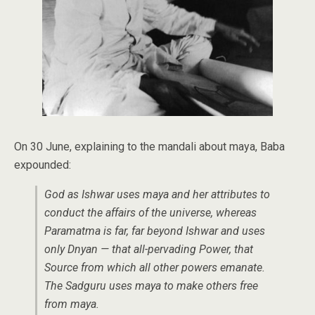
On 30 June, explaining to the mandali about maya, Baba
expounded:
God as Ishwar uses maya and her attributes to
conduct the affairs of the universe, whereas
Paramatma is far, far beyond Ishwar and uses
only
Dnyan —
that all-pervading Power, that
Source from which all other powers emanate.
The Sadguru uses maya to make others free
from maya.