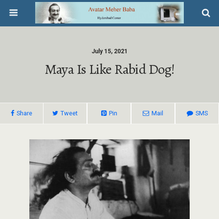
July 15, 2021
Maya Is Like Rabid Dog!
Share
Tweet
Pin
Mail
SMS