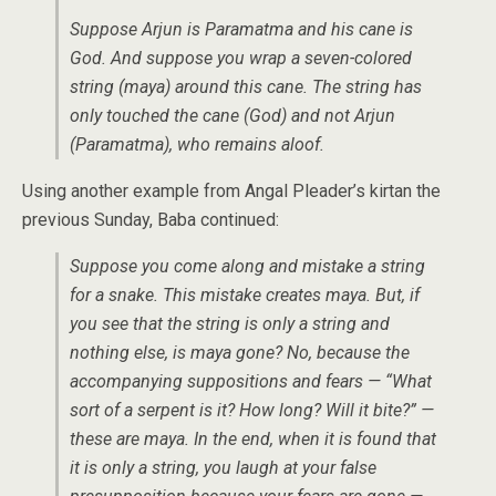
Suppose Arjun is Paramatma and his cane is
God. And suppose you wrap a seven-colored
string (maya) around this cane. The string has
only touched the cane (God) and not Arjun
(Paramatma), who remains aloof.
Using another example from Angal Pleader’s kirtan the
previous Sunday, Baba continued:
Suppose you come along and mistake a string
for a snake. This mistake creates maya. But, if
you see that the string is only a string and
nothing else, is maya gone? No, because the
accompanying suppositions and fears — “What
sort of a serpent is it? How long? Will it bite?” —
these are maya. In the end, when it is found that
it is only a string, you laugh at your false