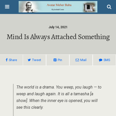
July 14, 2021
Mind Is Always Attached Something
Share
Tweet
Pin
Mail
SMS
The world is a drama. You weep, you laugh — to
weep and laugh again. It is all a tamasha [a
show]. When the inner eye is opened, you will
see this clearly.