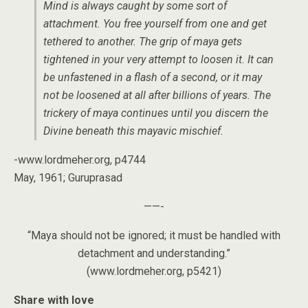
Mind is always caught by some sort of
attachment. You free yourself from one and get
tethered to another. The grip of maya gets
tightened in your very attempt to loosen it. It can
be unfastened in a flash of a second, or it may
not be loosened at all after billions of years. The
trickery of maya continues until you discern the
Divine beneath this mayavic mischief.
-www.lordmeher.org, p4744
May, 1961; Guruprasad
——-
“Maya should not be ignored; it must be handled with
detachment and understanding.”
(www.lordmeher.org, p5421)
Share with love