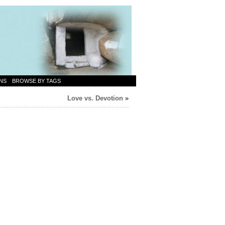
NS
BROWSE BY TAGS
Love vs. Devotion
»