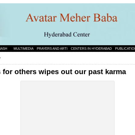
NASH
MULTIMEDIA
PRAYERS AND ARTI
CENTERS IN HYDERABAD
PUBLICATIO
”
for others wipes out our past karma