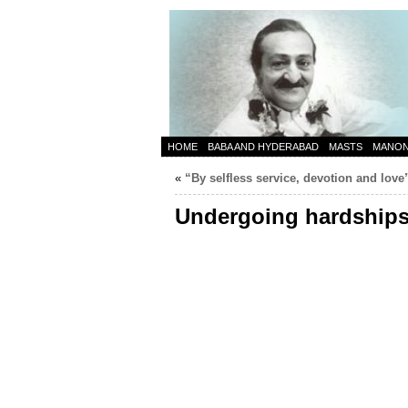
HOME
BABA AND HYDERABAD
MASTS
MANO
«
“By selfless service, devotion and love
Undergoing hardships 