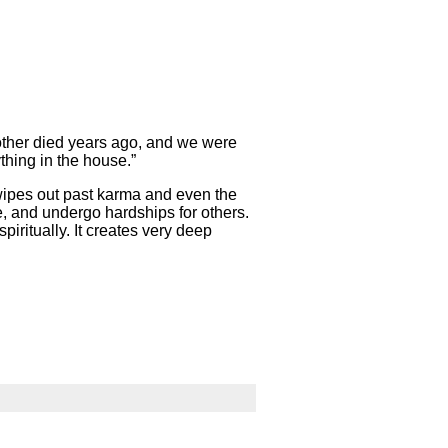
mother died years ago, and we were
thing in the house.”
wipes out past karma and even the
ve, and undergo hardships for others.
piritually. It creates very deep