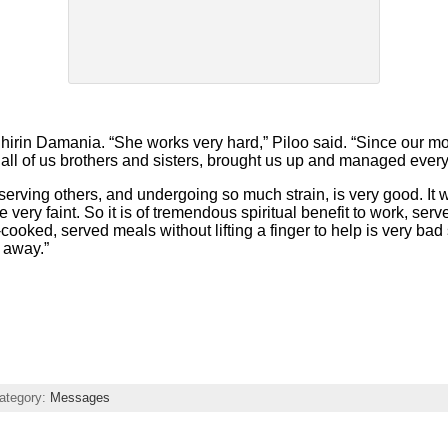
 Shirin Damania. “She works very hard,” Piloo said. “Since our 
r all of us brothers and sisters, brought us up and managed every
rving others, and undergoing so much strain, is very good. It 
ery faint. So it is of tremendous spiritual benefit to work, ser
ooked, served meals without lifting a finger to help is very bad s
e away.”
ategory:
Messages