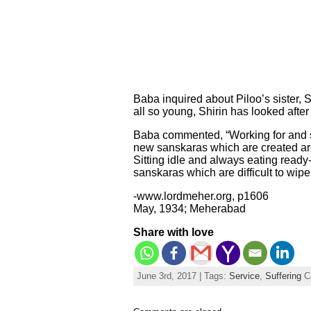
Baba inquired about Piloo’s sister,
all so young, Shirin has looked afte
Baba commented, “Working for and se
new sanskaras which are created are v
Sitting idle and always eating ready-c
sanskaras which are difficult to wip
-www.lordmeher.org, p1606
May, 1934; Meherabad
Share with love
June 3rd, 2017 | Tags:
Service
,
Suffering
C