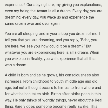
experience? Our staying here, my giving you explanations,
even my being the Avatar is all a dream. Every day, you are
dreaming; every day, you wake up and experience the
same dream over and over again.
You are all sleeping, and in your sleep you dream of me. I
tell you that you are dreaming, and you reply, “Baba, you
are here, we see you; how could it be a dream?” But
whatever you are experiencing here is all a dream. When
you wake up in Reality, you will experience that all this
was a dream.
A child is born and as he grows, his consciousness also
increases. From childhood to youth, middle age and old
age, but not a thought occurs to him as to from where and
for what he has taken birth. Births after births pass in this
way. He only thinks of worldly things, never about the Real
thing. Rarely does someone become really awake. This