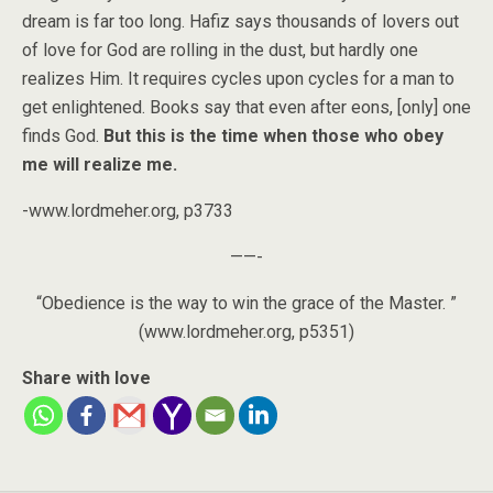
dream is far too long. Hafiz says thousands of lovers out
of love for God are rolling in the dust, but hardly one
realizes Him. It requires cycles upon cycles for a man to
get enlightened. Books say that even after eons, [only] one
finds God.
But this is the time when those who obey
me will realize me.
-www.lordmeher.org, p3733
——-
“Obedience is the way to win the grace of the Master. ”
(www.lordmeher.org, p5351)
Share with love