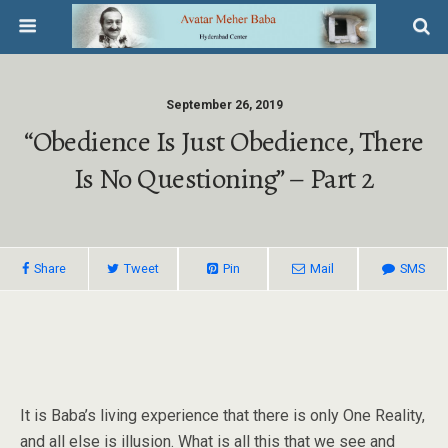
September 26, 2019
“Obedience Is Just Obedience, There
Is No Questioning” – Part 2
Share
Tweet
Pin
Mail
SMS
It is Baba’s living experience that there is only One Reality,
and all else is illusion. What is all this that we see and