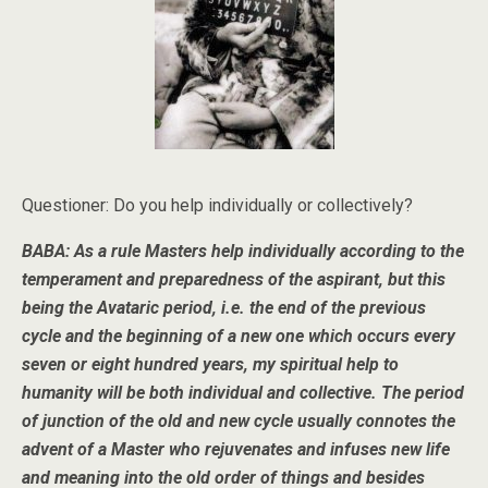
Questioner: Do you help individually or collectively?
BABA: As a rule Masters help individually according to the
temperament and preparedness of the aspirant, but this
being the Avataric period, i.e. the end of the previous
cycle and the beginning of a new one which occurs every
seven or eight hundred years, my spiritual help to
humanity will be both individual and collective. The period
of junction of the old and new cycle usually connotes the
advent of a Master who rejuvenates and infuses new life
and meaning into the old order of things and besides