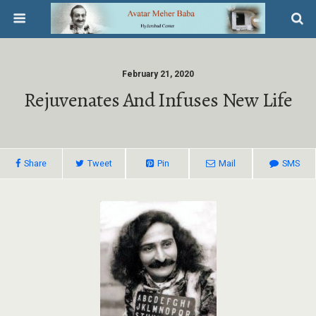
February 21, 2020
Rejuvenates And Infuses New Life
Share
Tweet
Pin
Mail
SMS