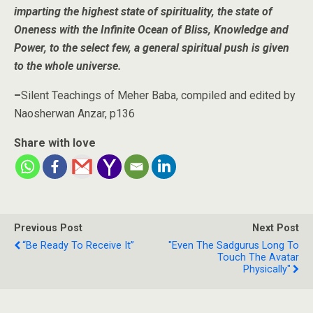
imparting the highest state of spirituality, the state of
Oneness with the Infinite Ocean of Bliss, Knowledge and
Power, to the select few, a general spiritual push is given
to the whole universe.
–
Silent Teachings of Meher Baba, compiled and edited by
Naosherwan Anzar, p136
Share with love
Previous Post
Next Post
“Be Ready To Receive It”
"Even The Sadgurus Long To
Touch The Avatar
Physically"