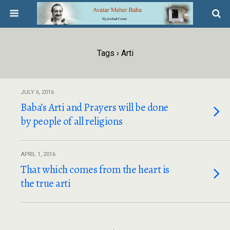
Tags › Arti
JULY 6, 2016
Baba’s Arti and Prayers will be done
by people of all religions
APRIL 1, 2016
That which comes from the heart is
the true arti