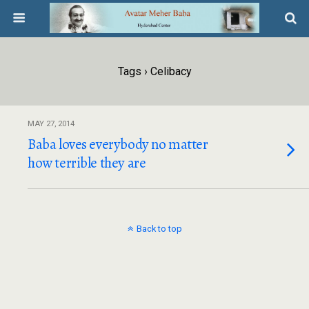
Tags › Celibacy
MAY 27, 2014
Baba loves everybody no matter
how terrible they are
Back to top