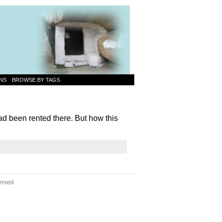
NS
BROWSE BY TAGS
d been rented there. But how this
erved