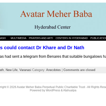
NASH
MULTIMEDIA
PRAYERS AND ARTI
CENTERS IN HYDERABAD
PUBLICATIO
 could contact Dr Khare and Dr Nath
 had sent a telegram from Benares that suitable bungalows ha
ath
,
New Life
,
Varanasi
Category:
Anecdotes
|
Comments are closed
right © 2026 Avatar Meher Baba Perpetual Public Charitable Trust - All Rights Res
Powered by
WordPress
&
Atahualpa