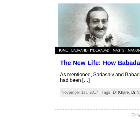
HOME
BABA AND HYDERABAD
MASTS
MANO
The New Life: How Babadas
As mentioned, Sadashiv and Babadas
had been […]
November 1st, 2017 | Tags:
Dr Khare
,
Dr N
Copy