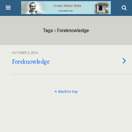
Tags › Foreknowledge
OCTOBER 2, 2014
Foreknowledge
Back to top