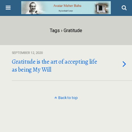
Tags › Gratitude
SEPTEMBER 12, 2020
Gratitude is the art of accepting life
as being My Will
Back to top