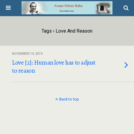
Tags › Love And Reason
NOVEMBER 14, 2019
Love [2]: Human love has to adjust
to reason
Back to top