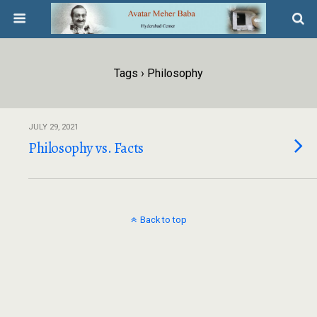
Tags › Philosophy
JULY 29, 2021
Philosophy vs. Facts
Back to top