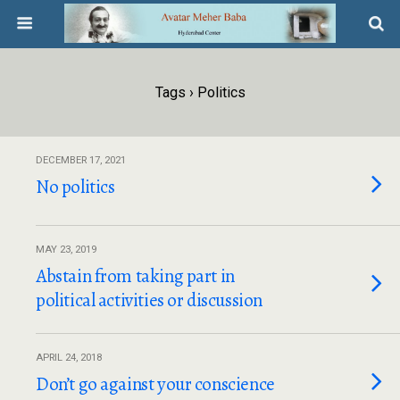
Tags › Politics
DECEMBER 17, 2021
No politics
MAY 23, 2019
Abstain from taking part in
political activities or discussion
APRIL 24, 2018
Don’t go against your conscience