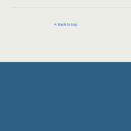
Back to top