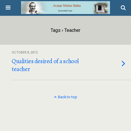
Tags › Teacher
OCTOBER 8, 2013
Qualities desired of a school
teacher
Back to top