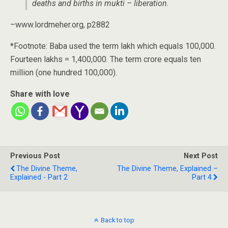
deaths and births in mukti – liberation.
–www.lordmeher.org, p2882
*Footnote: Baba used the term lakh which equals 100,000.
Fourteen lakhs = 1,400,000. The term crore equals ten
million (one hundred 100,000).
Share with love
Previous Post
Next Post
The Divine Theme,
The Divine Theme, Explained –
Explained - Part 2
Part 4
Back to top