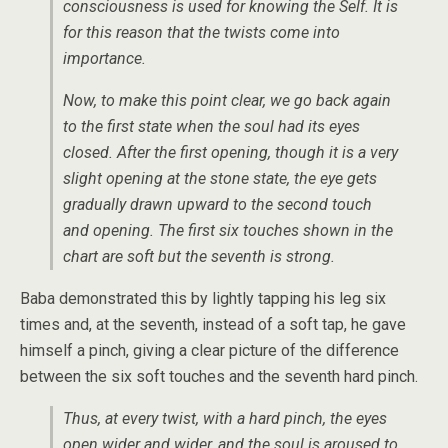
consciousness is used for knowing the Self. It is
for this reason that the twists come into
importance.
Now, to make this point clear, we go back again
to the first state when the soul had its eyes
closed. After the first opening, though it is a very
slight opening at the stone state, the eye gets
gradually drawn upward to the second touch
and opening. The first six touches shown in the
chart are soft but the seventh is strong.
Baba demonstrated this by lightly tapping his leg six
times and, at the seventh, instead of a soft tap, he gave
himself a pinch, giving a clear picture of the difference
between the six soft touches and the seventh hard pinch.
Thus, at every twist, with a hard pinch, the eyes
open wider and wider, and the soul is aroused to