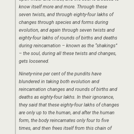
know itself more and more. Through these
seven twists, and through eighty-four lakhs of
changes through species and forms during
evolution, and again through seven twists and
eighty-four lakhs of rounds of births and deaths
during reincarnation – known as the “shakings”
– the soul, during all these twists and changes,
gets loosened.
Ninety-nine per cent of the pundits have
blundered in taking both evolution and
reincarnation changes and rounds of births and
deaths as eighty-four lakhs. In their ignorance,
they said that these eighty-four lakhs of changes
are only up to the human, and after the human
form, the body reincarnates only four to five
times, and then frees itself from this chain of