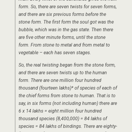
form. So, there are seven twists for seven forms,
and there are six previous forms before the
stone form. The first form the soul got was the
bubble, which was in the gas state. Then there
are five other minute forms, until the stone
form. From stone to metal and from metal to
vegetable – each has seven stages.
So, the real twisting began from the stone form,
and there are seven twists up to the human
form. There are one million four hundred
thousand (fourteen lakhs)* of species of each of
the chief forms from stone to human. That is to
say, in six forms (not including human) there are
6 x 14 lakhs = eight million four hundred
thousand species (8,400,000) = 84 lakhs of
species = 84 lakhs of bindings. There are eighty-