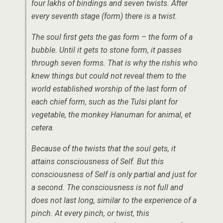
four lakhs of bindings and seven twists. After
every seventh stage (form) there is a twist.
The soul first gets the gas form – the form of a
bubble. Until it gets to stone form, it passes
through seven forms. That is why the rishis who
knew things but could not reveal them to the
world established worship of the last form of
each chief form, such as the Tulsi plant for
vegetable, the monkey Hanuman for animal, et
cetera.
Because of the twists that the soul gets, it
attains consciousness of Self. But this
consciousness of Self is only partial and just for
a second. The consciousness is not full and
does not last long, similar to the experience of a
pinch. At every pinch, or twist, this