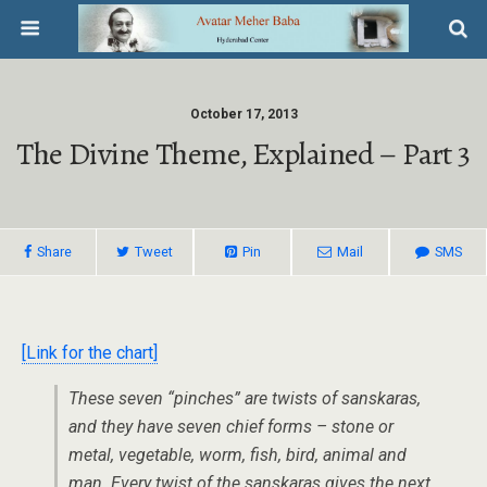
October 17, 2013
The Divine Theme, Explained – Part 3
Share
Tweet
Pin
Mail
SMS
[Link for the chart]
These seven “pinches” are twists of sanskaras,
and they have seven chief forms – stone or
metal, vegetable, worm, fish, bird, animal and
man. Every twist of the sanskaras gives the next